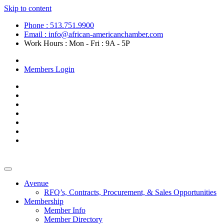
Skip to content
Phone : 513.751.9900
Email : info@african-americanchamber.com
Work Hours : Mon - Fri : 9A - 5P
Become a Member
Members Login
Avenue
RFQ’s, Contracts, Procurement, & Sales Opportunities
Membership
Member Info
Member Directory