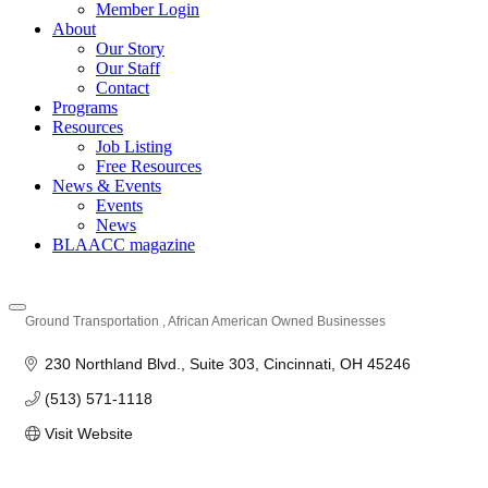
Member Login
About
Our Story
Our Staff
Contact
Programs
Resources
Job Listing
Free Resources
News & Events
Events
News
BLAACC magazine
Ground Transportation
African American Owned Businesses
Categories
230 Northland Blvd.
Suite 303
Cincinnati
OH
45246
(513) 571-1118
Visit Website