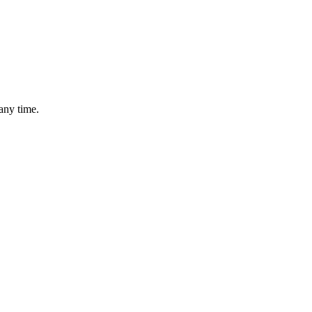
any time.