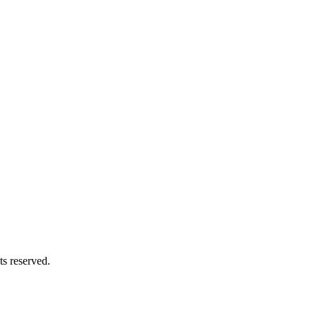
s reserved.