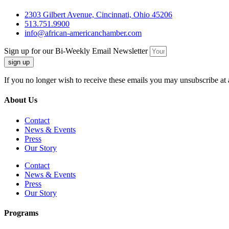
2303 Gilbert Avenue, Cincinnati, Ohio 45206
513.751.9900
info@african-americanchamber.com
Sign up for our Bi-Weekly Email Newsletter
sign up
If you no longer wish to receive these emails you may unsubscribe at 
About Us
Contact
News & Events
Press
Our Story
Contact
News & Events
Press
Our Story
Programs