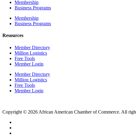
Membership
Business Programs
Membership
Business Programs
Resources
Member Directory
Million Logistics
Free Tools
Member Login
Member Directory
Million Logistics
Free Tools
Member Login
Copyright © 2026 African American Chamber of Commerce. All right