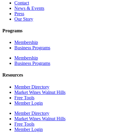
Contact
News & Events
Press
Our Story
Programs
Membership
Business Programs
Membership
Business Programs
Resources
Member Directory
Market Wines Walnut Hills
Free Tools
Member Login
Member Directory
Market Wines Walnut Hills
Free Tools
Member Login