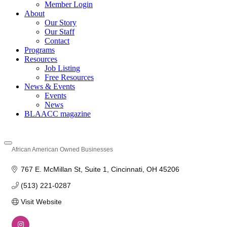
Member Login
About
Our Story
Our Staff
Contact
Programs
Resources
Job Listing
Free Resources
News & Events
Events
News
BLAACC magazine
African American Owned Businesses
Categories
767 E. McMillan St
Suite 1
Cincinnati
OH
45206
(513) 221-0287
Visit Website