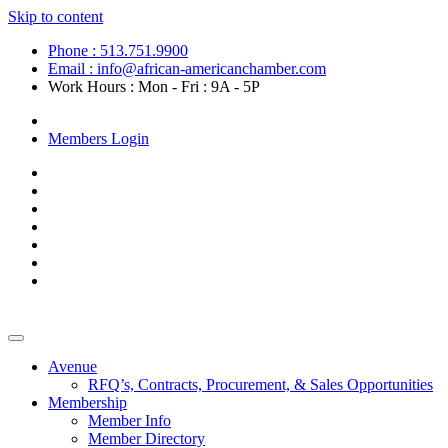
Skip to content
Phone : 513.751.9900
Email : info@african-americanchamber.com
Work Hours : Mon - Fri : 9A - 5P
Become a Member
Members Login
Avenue
RFQ’s, Contracts, Procurement, & Sales Opportunities
Membership
Member Info
Member Directory