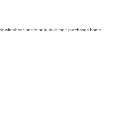
ir wine/beer onsite or to take their purchases home.