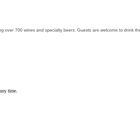
ing over 700 wines and specialty beers. Guests are welcome to drink the
any time.