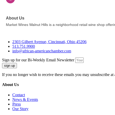
About Us
Market Wines Walnut Hills is a neighborhood retail wine shop offer
2303 Gilbert Avenue, Cincinnati, Ohio 45206
513.751.9900
info@african-americanchamber.com
Sign up for our Bi-Weekly Email Newsletter
sign up
If you no longer wish to receive these emails you may unsubscribe at 
About Us
Contact
News & Events
Press
Our Story