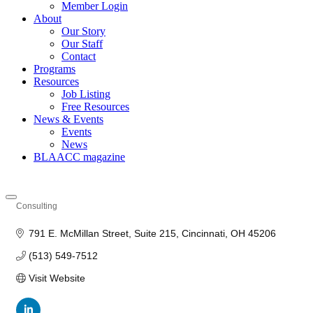
Member Login
About
Our Story
Our Staff
Contact
Programs
Resources
Job Listing
Free Resources
News & Events
Events
News
BLAACC magazine
Consulting
Categories
791 E. McMillan Street
Suite 215
Cincinnati
OH
45206
(513) 549-7512
Visit Website