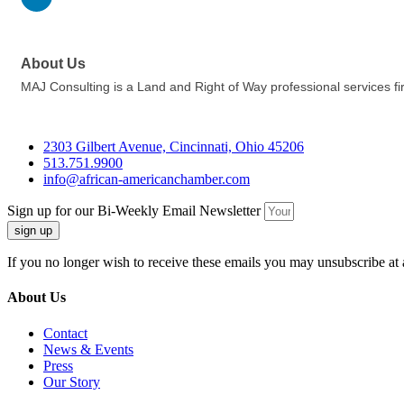
About Us
MAJ Consulting is a Land and Right of Way professional services f
2303 Gilbert Avenue, Cincinnati, Ohio 45206
513.751.9900
info@african-americanchamber.com
Sign up for our Bi-Weekly Email Newsletter
sign up
If you no longer wish to receive these emails you may unsubscribe at 
About Us
Contact
News & Events
Press
Our Story