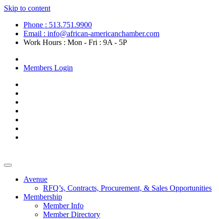
Skip to content
Phone : 513.751.9900
Email : info@african-americanchamber.com
Work Hours : Mon - Fri : 9A - 5P
Become a Member
Members Login
Avenue
RFQ’s, Contracts, Procurement, & Sales Opportunities
Membership
Member Info
Member Directory