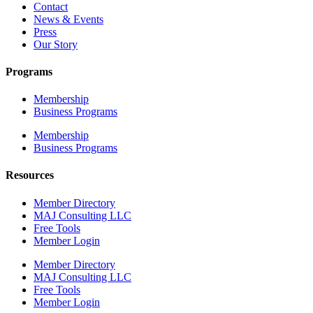
Contact
News & Events
Press
Our Story
Programs
Membership
Business Programs
Membership
Business Programs
Resources
Member Directory
MAJ Consulting LLC
Free Tools
Member Login
Member Directory
MAJ Consulting LLC
Free Tools
Member Login