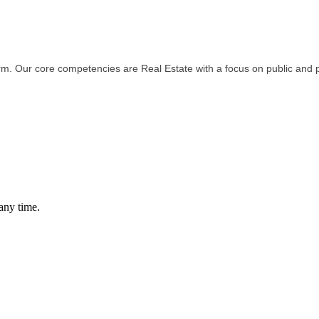
irm. Our core competencies are Real Estate with a focus on public and 
any time.