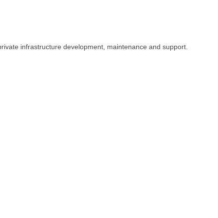
private infrastructure development, maintenance and support.