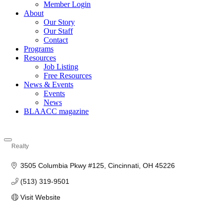
Member Login
About
Our Story
Our Staff
Contact
Programs
Resources
Job Listing
Free Resources
News & Events
Events
News
BLAACC magazine
Realty
Categories
3505 Columbia Pkwy #125
Cincinnati
OH
45226
(513) 319-9501
Visit Website