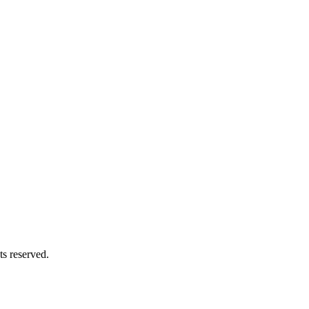
s reserved.