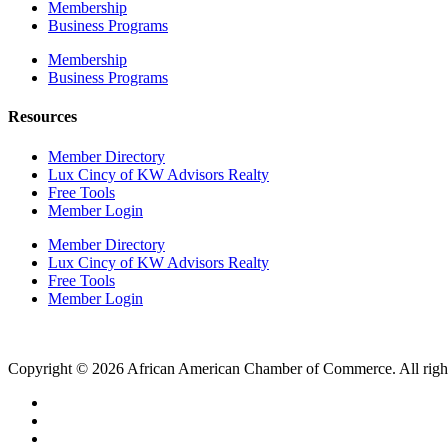
Membership
Business Programs
Membership
Business Programs
Resources
Member Directory
Lux Cincy of KW Advisors Realty
Free Tools
Member Login
Member Directory
Lux Cincy of KW Advisors Realty
Free Tools
Member Login
Copyright © 2026 African American Chamber of Commerce. All right