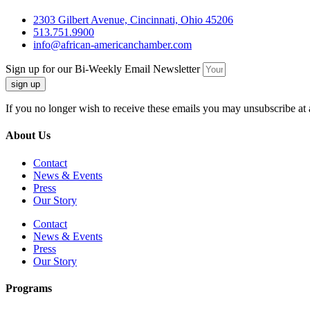
2303 Gilbert Avenue, Cincinnati, Ohio 45206
513.751.9900
info@african-americanchamber.com
Sign up for our Bi-Weekly Email Newsletter
sign up
If you no longer wish to receive these emails you may unsubscribe at 
About Us
Contact
News & Events
Press
Our Story
Contact
News & Events
Press
Our Story
Programs