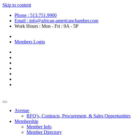
Skip to content
Phone : 513.751.9900
Email : info@african-americanchamber.com
Work Hours : Mon - Fri : 9A - 5P
Become a Member
Members Login
Avenue
RFQ’s, Contracts, Procurement, & Sales Opportunities
Membership
Member Info
Member Directory