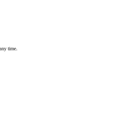
any time.