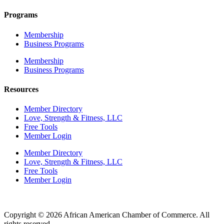
Programs
Membership
Business Programs
Membership
Business Programs
Resources
Member Directory
Love, Strength & Fitness, LLC
Free Tools
Member Login
Member Directory
Love, Strength & Fitness, LLC
Free Tools
Member Login
Copyright © 2026 African American Chamber of Commerce. All
rights reserved.