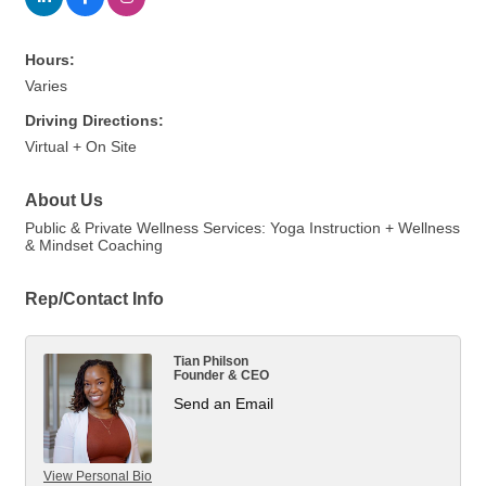
Hours:
Varies
Driving Directions:
Virtual + On Site
About Us
Public & Private Wellness Services: Yoga Instruction + Wellness
& Mindset Coaching
Rep/Contact Info
Tian Philson
Founder & CEO
Send an Email
View Personal Bio