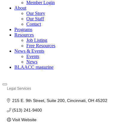
Member Login
About
Our Story
Our Staff
Contact
Programs
Resources
Job Listing
Free Resources
News & Events
Events
News
BLAACC magazine
Legal Services
Categories
215 E. 9th Street, Suite 200
Cincinnati
OH
45202
(513) 241-9400
Visit Website