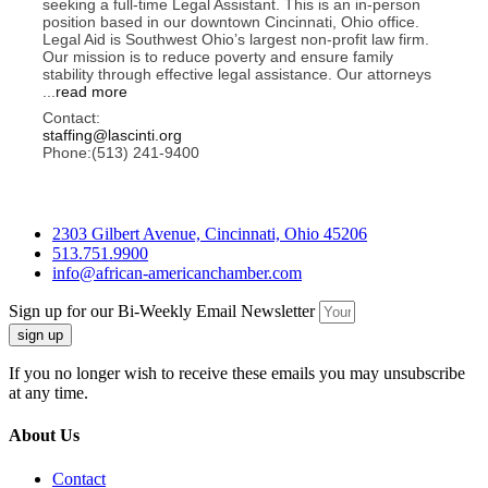
seeking a full-time Legal Assistant. This is an in-person
position based in our downtown Cincinnati, Ohio office.
Legal Aid is Southwest Ohio’s largest non-profit law firm.
Our mission is to reduce poverty and ensure family
stability through effective legal assistance. Our attorneys
...
read more
Contact:
staffing@lascinti.org
Phone:(513) 241-9400
2303 Gilbert Avenue, Cincinnati, Ohio 45206
513.751.9900
info@african-americanchamber.com
Sign up for our Bi-Weekly Email Newsletter
sign up
If you no longer wish to receive these emails you may unsubscribe
at any time.
About Us
Contact