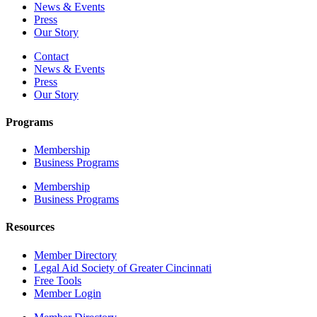
News & Events
Press
Our Story
Contact
News & Events
Press
Our Story
Programs
Membership
Business Programs
Membership
Business Programs
Resources
Member Directory
Legal Aid Society of Greater Cincinnati
Free Tools
Member Login