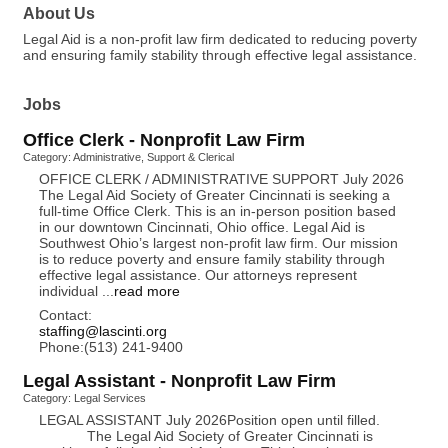
About Us
Legal Aid is a non-profit law firm dedicated to reducing poverty
and ensuring family stability through effective legal assistance.
Jobs
Office Clerk - Nonprofit Law Firm
Category: Administrative, Support & Clerical
OFFICE CLERK / ADMINISTRATIVE SUPPORT July 2026
The Legal Aid Society of Greater Cincinnati is seeking a
full-time Office Clerk. This is an in-person position based
in our downtown Cincinnati, Ohio office. Legal Aid is
Southwest Ohio’s largest non-profit law firm. Our mission
is to reduce poverty and ensure family stability through
effective legal assistance. Our attorneys represent
individual
...
read more
Contact:
staffing@lascinti.org
Phone:(513) 241-9400
Legal Assistant - Nonprofit Law Firm
Category: Legal Services
LEGAL ASSISTANT July 2026Position open until filled.
The Legal Aid Society of Greater Cincinnati is