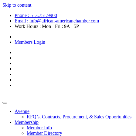
Skip to content
Phone : 513.751.9900
Email : info@african-americanchamber.com
Work Hours : Mon - Fri : 9A - 5P
Become a Member
Members Login
Avenue
RFQ’s, Contracts, Procurement, & Sales Opportunities
Membership
Member Info
Member Directory