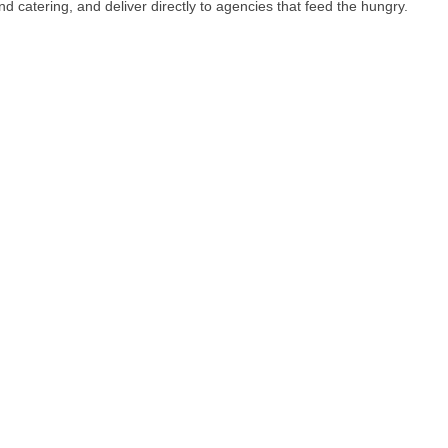
catering, and deliver directly to agencies that feed the hungry.