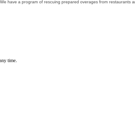
We have a program of rescuing prepared overages from restaurants and 
any time.