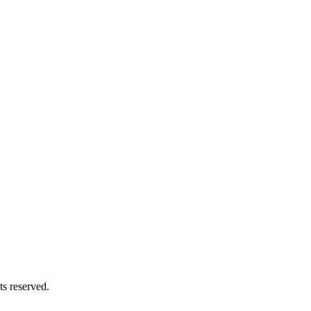
s reserved.