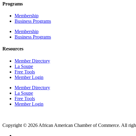
Programs
Membership
Business Programs
Membership
Business Programs
Resources
Member Directory
La Soupe
Free Tools
Member Login
Member Directory
La Soupe
Free Tools
Member Login
Copyright © 2026 African American Chamber of Commerce. All right