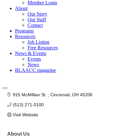
Member Login
About
Our Story
Our Staff
Contact
Programs
Resources
Job Listing
Free Resources
News & Events
Events
News
BLAACC magazine
915 McMillian St. 
Cincinnati
OH
45206
(513) 271-0100
Visit Website
About Us