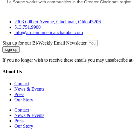
La Soupe works with communities in the Greater Cincinnati region. 
2303 Gilbert Avenue, Cincinnati, Ohio 45206
513.751.9900
info@african-americanchamber.com
Sign up for our Bi-Weekly Email Newsletter
sign up
If you no longer wish to receive these emails you may unsubscribe at 
About Us
Contact
News & Events
Press
Our Story
Contact
News & Events
Press
Our Story