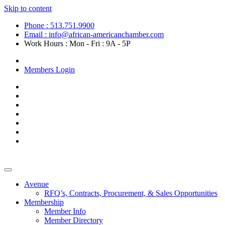
Skip to content
Phone : 513.751.9900
Email : info@african-americanchamber.com
Work Hours : Mon - Fri : 9A - 5P
Become a Member
Members Login
Avenue
RFQ’s, Contracts, Procurement, & Sales Opportunities
Membership
Member Info
Member Directory