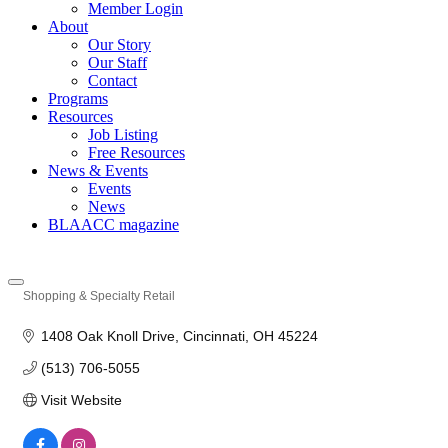
Member Login
About
Our Story
Our Staff
Contact
Programs
Resources
Job Listing
Free Resources
News & Events
Events
News
BLAACC magazine
Shopping & Specialty Retail
Categories
1408 Oak Knoll Drive
Cincinnati
OH
45224
(513) 706-5055
Visit Website