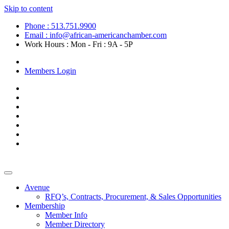
Skip to content
Phone : 513.751.9900
Email : info@african-americanchamber.com
Work Hours : Mon - Fri : 9A - 5P
Become a Member
Members Login
Avenue
RFQ’s, Contracts, Procurement, & Sales Opportunities
Membership
Member Info
Member Directory