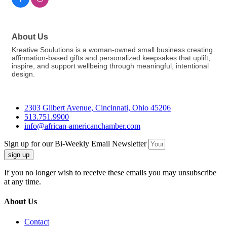
About Us
Kreative Soulutions is a woman-owned small business creating
affirmation-based gifts and personalized keepsakes that uplift,
inspire, and support wellbeing through meaningful, intentional
design.
2303 Gilbert Avenue, Cincinnati, Ohio 45206
513.751.9900
info@african-americanchamber.com
Sign up for our Bi-Weekly Email Newsletter
sign up
If you no longer wish to receive these emails you may unsubscribe
at any time.
About Us
Contact