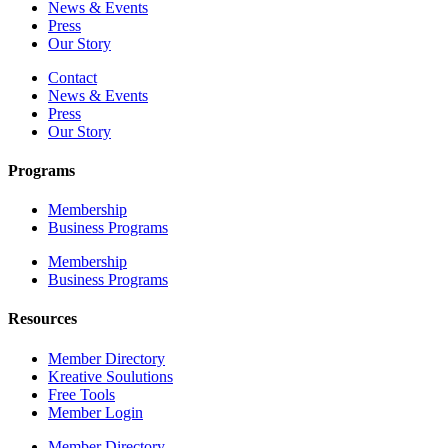
News & Events
Press
Our Story
Contact
News & Events
Press
Our Story
Programs
Membership
Business Programs
Membership
Business Programs
Resources
Member Directory
Kreative Soulutions
Free Tools
Member Login
Member Directory