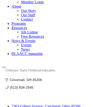
Member Login
About
Our Story
Our Staff
Contact
Programs
Resources
Job Listing
Free Resources
News & Events
Events
News
BLAACC magazine
Childcare / Early Childhood Educators
Categories
Cincinnati
OH
45206
(513) 834-2545
2303 Gilbert Avenue, Cincinnati, Ohio 45206