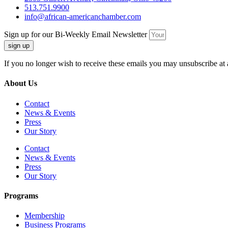
513.751.9900
info@african-americanchamber.com
Sign up for our Bi-Weekly Email Newsletter
sign up
If you no longer wish to receive these emails you may unsubscribe at 
About Us
Contact
News & Events
Press
Our Story
Contact
News & Events
Press
Our Story
Programs
Membership
Business Programs