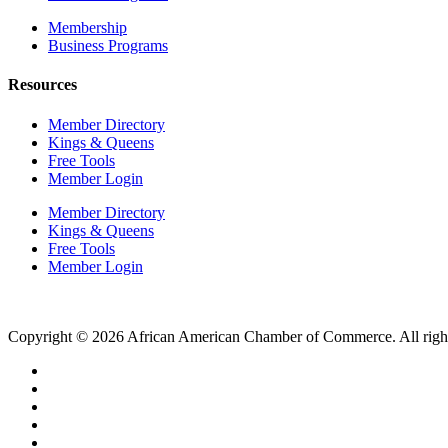
Membership
Business Programs
Resources
Member Directory
Kings & Queens
Free Tools
Member Login
Member Directory
Kings & Queens
Free Tools
Member Login
Copyright © 2026 African American Chamber of Commerce. All right