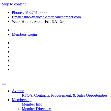
Skip to content
Phone : 513.751.9900
Email : info@african-americanchamber.com
Work Hours : Mon - Fri : 9A - 5P
Become a Member
Members Login
Avenue
RFQ’s, Contracts, Procurement, & Sales Opportunities
Membership
Member Info
Member Directory