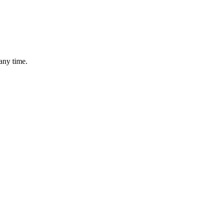
any time.