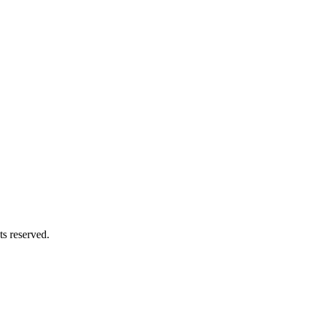
s reserved.