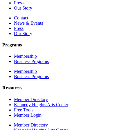
Press
Our Story
Contact
News & Events
Press
Our Story
Programs
Membership
Business Programs
Membership
Business Programs
Resources
Member Directory
Kennedy Heights Arts Center
Free Tools
Member Login
Member Directory