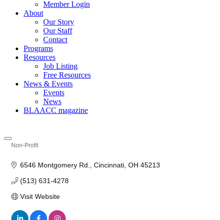
Member Login
About
Our Story
Our Staff
Contact
Programs
Resources
Job Listing
Free Resources
News & Events
Events
News
BLAACC magazine
Non-Profit
Categories
6546 Montgomery Rd.
Cincinnati
OH
45213
(513) 631-4278
Visit Website