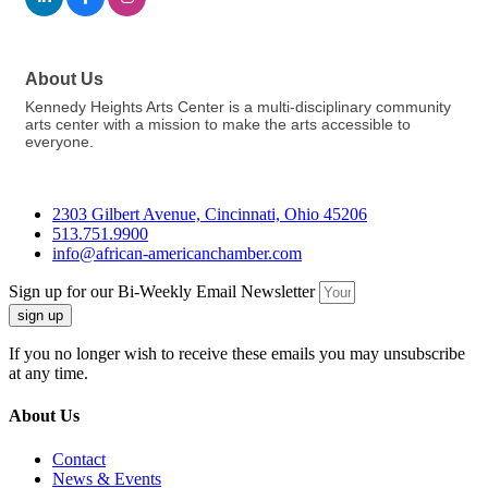
About Us
Kennedy Heights Arts Center is a multi-disciplinary community
arts center with a mission to make the arts accessible to
everyone.
2303 Gilbert Avenue, Cincinnati, Ohio 45206
513.751.9900
info@african-americanchamber.com
Sign up for our Bi-Weekly Email Newsletter
sign up
If you no longer wish to receive these emails you may unsubscribe
at any time.
About Us
Contact
News & Events