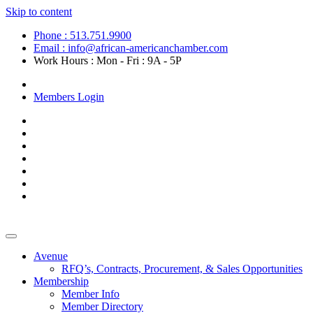
Skip to content
Phone : 513.751.9900
Email : info@african-americanchamber.com
Work Hours : Mon - Fri : 9A - 5P
Become a Member
Members Login
Avenue
RFQ’s, Contracts, Procurement, & Sales Opportunities
Membership
Member Info
Member Directory