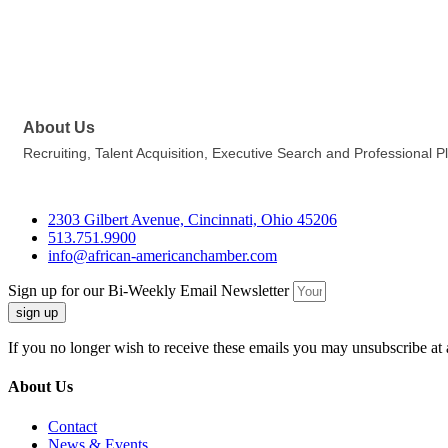
About Us
Recruiting, Talent Acquisition, Executive Search and Professional 
2303 Gilbert Avenue, Cincinnati, Ohio 45206
513.751.9900
info@african-americanchamber.com
Sign up for our Bi-Weekly Email Newsletter
sign up
If you no longer wish to receive these emails you may unsubscribe at 
About Us
Contact
News & Events