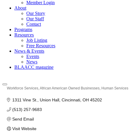
Member Login
About
Our Story
Our Staff
Contact
Programs
Resources
Job Listing
Free Resources
News & Events
Events
News
BLAACC magazine
Workforce Services
African American Owned Businesses
Human Services
Categories
1311 Vine St.
Union Hall
Cincinnati
OH
45202
(513) 257-9683
Send Email
Visit Website