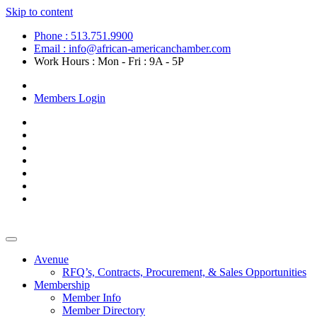
Skip to content
Phone : 513.751.9900
Email : info@african-americanchamber.com
Work Hours : Mon - Fri : 9A - 5P
Become a Member
Members Login
Avenue
RFQ’s, Contracts, Procurement, & Sales Opportunities
Membership
Member Info
Member Directory