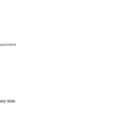
Placement
any time.