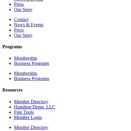
Press
Our Story
Contact
News & Events
Press
Our Story
Programs
Membership
Business Programs
Membership
Business Programs
Resources
Member Directory
Hamilton Demo, LLC
Free Tools
Member Login
Member Directory