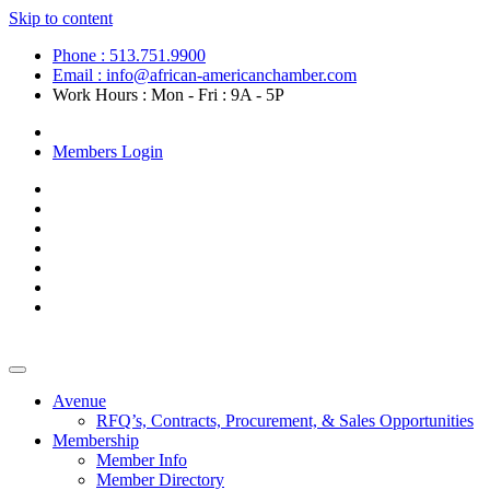
Skip to content
Phone : 513.751.9900
Email : info@african-americanchamber.com
Work Hours : Mon - Fri : 9A - 5P
Become a Member
Members Login
Avenue
RFQ’s, Contracts, Procurement, & Sales Opportunities
Membership
Member Info
Member Directory