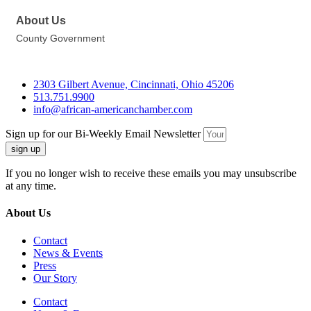
About Us
County Government
2303 Gilbert Avenue, Cincinnati, Ohio 45206
513.751.9900
info@african-americanchamber.com
Sign up for our Bi-Weekly Email Newsletter
sign up
If you no longer wish to receive these emails you may unsubscribe
at any time.
About Us
Contact
News & Events
Press
Our Story
Contact