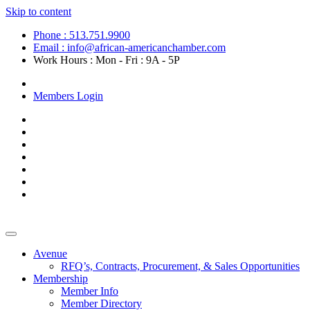
Skip to content
Phone : 513.751.9900
Email : info@african-americanchamber.com
Work Hours : Mon - Fri : 9A - 5P
Become a Member
Members Login
Avenue
RFQ’s, Contracts, Procurement, & Sales Opportunities
Membership
Member Info
Member Directory