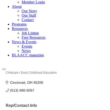
Member Login
About
Our Story
Our Staff
Contact
Programs
Resources
Job Listing
Free Resources
News & Events
Events
News
BLAACC magazine
Childcare / Early Childhood Educators
Categories
Cincinnati
OH
45206
(513) 680-5057
Rep/Contact Info