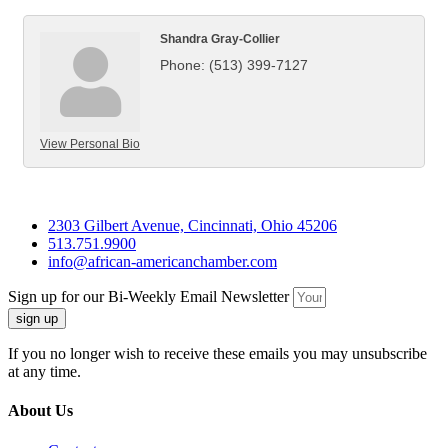
Shandra Gray-Collier
Phone:
(513) 399-7127
View Personal Bio
2303 Gilbert Avenue, Cincinnati, Ohio 45206
513.751.9900
info@african-americanchamber.com
Sign up for our Bi-Weekly Email Newsletter
sign up
If you no longer wish to receive these emails you may unsubscribe
at any time.
About Us