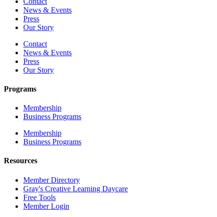
Contact
News & Events
Press
Our Story
Contact
News & Events
Press
Our Story
Programs
Membership
Business Programs
Membership
Business Programs
Resources
Member Directory
Gray's Creative Learning Daycare
Free Tools
Member Login