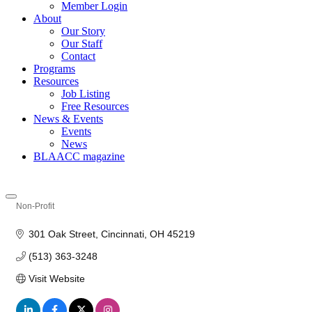
Member Login
About
Our Story
Our Staff
Contact
Programs
Resources
Job Listing
Free Resources
News & Events
Events
News
BLAACC magazine
Non-Profit
Categories
301 Oak Street
Cincinnati
OH
45219
(513) 363-3248
Visit Website