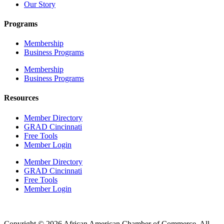
Our Story
Programs
Membership
Business Programs
Membership
Business Programs
Resources
Member Directory
GRAD Cincinnati
Free Tools
Member Login
Member Directory
GRAD Cincinnati
Free Tools
Member Login
Copyright © 2026 African American Chamber of Commerce. All