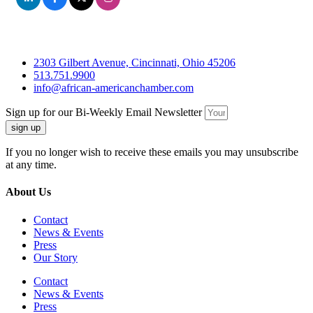
2303 Gilbert Avenue, Cincinnati, Ohio 45206
513.751.9900
info@african-americanchamber.com
Sign up for our Bi-Weekly Email Newsletter
sign up
If you no longer wish to receive these emails you may unsubscribe
at any time.
About Us
Contact
News & Events
Press
Our Story
Contact
News & Events
Press