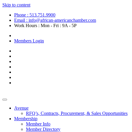
Skip to content
Phone : 513.751.9900
Email : info@african-americanchamber.com
Work Hours : Mon - Fri : 9A - 5P
Become a Member
Members Login
Avenue
RFQ’s, Contracts, Procurement, & Sales Opportunities
Membership
Member Info
Member Directory