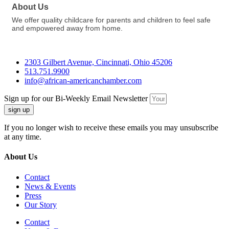
About Us
We offer quality childcare for parents and children to feel safe
and empowered away from home.
2303 Gilbert Avenue, Cincinnati, Ohio 45206
513.751.9900
info@african-americanchamber.com
Sign up for our Bi-Weekly Email Newsletter
sign up
If you no longer wish to receive these emails you may unsubscribe
at any time.
About Us
Contact
News & Events
Press
Our Story
Contact