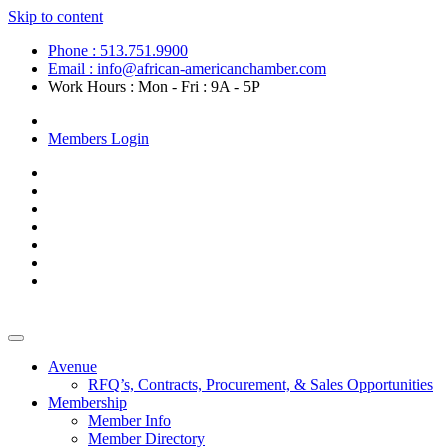
Skip to content
Phone : 513.751.9900
Email : info@african-americanchamber.com
Work Hours : Mon - Fri : 9A - 5P
Become a Member
Members Login
Avenue
RFQ’s, Contracts, Procurement, & Sales Opportunities
Membership
Member Info
Member Directory