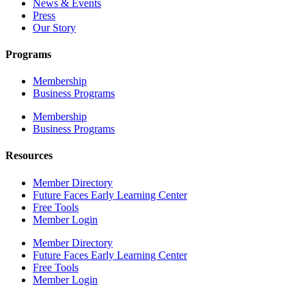
News & Events
Press
Our Story
Programs
Membership
Business Programs
Membership
Business Programs
Resources
Member Directory
Future Faces Early Learning Center
Free Tools
Member Login
Member Directory
Future Faces Early Learning Center
Free Tools
Member Login