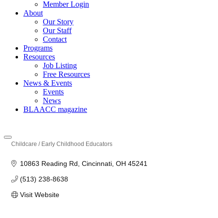
Member Login
About
Our Story
Our Staff
Contact
Programs
Resources
Job Listing
Free Resources
News & Events
Events
News
BLAACC magazine
Childcare / Early Childhood Educators
Categories
10863 Reading Rd
Cincinnati
OH
45241
(513) 238-8638
Visit Website