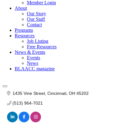
Member Login
About
Our Story
Our Staff
Contact
Programs
Resources
Job Listing
Free Resources
News & Events
Events
News
BLAACC magazine
1435 Vine Street
Cincinnati
OH
45202
(513) 964-7021