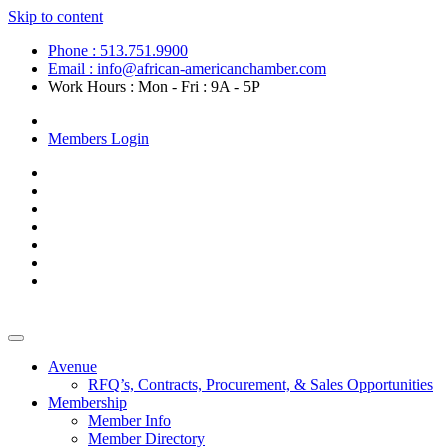
Skip to content
Phone : 513.751.9900
Email : info@african-americanchamber.com
Work Hours : Mon - Fri : 9A - 5P
Become a Member
Members Login
Avenue
RFQ’s, Contracts, Procurement, & Sales Opportunities
Membership
Member Info
Member Directory