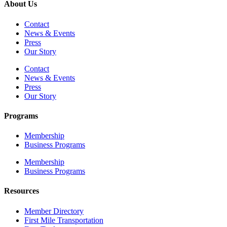
About Us
Contact
News & Events
Press
Our Story
Contact
News & Events
Press
Our Story
Programs
Membership
Business Programs
Membership
Business Programs
Resources
Member Directory
First Mile Transportation