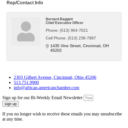
Rep/Contact Info
Bernard Baggett
Chief Executive Officer
Phone:
(513) 964-7021
Cell Phone:
(513) 238-7887
1435 Vine Street
Cincinnati
OH
45202
2303 Gilbert Avenue, Cincinnati, Ohio 45206
513.751.9900
info@african-americanchamber.com
Sign up for our Bi-Weekly Email Newsletter
sign up
If you no longer wish to receive these emails you may unsubscribe
at any time.