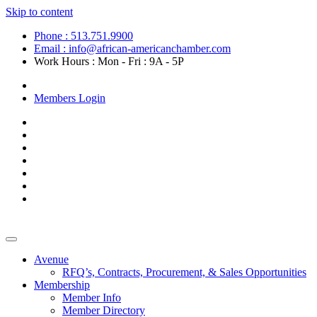
Skip to content
Phone : 513.751.9900
Email : info@african-americanchamber.com
Work Hours : Mon - Fri : 9A - 5P
Become a Member
Members Login
Avenue
RFQ’s, Contracts, Procurement, & Sales Opportunities
Membership
Member Info
Member Directory