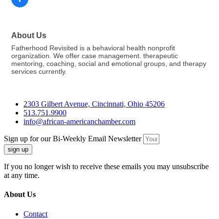
About Us
Fatherhood Revisited is a behavioral health nonprofit
organization. We offer case management. therapeutic
mentoring, coaching, social and emotional groups, and therapy
services currently.
2303 Gilbert Avenue, Cincinnati, Ohio 45206
513.751.9900
info@african-americanchamber.com
Sign up for our Bi-Weekly Email Newsletter
sign up
If you no longer wish to receive these emails you may unsubscribe
at any time.
About Us
Contact