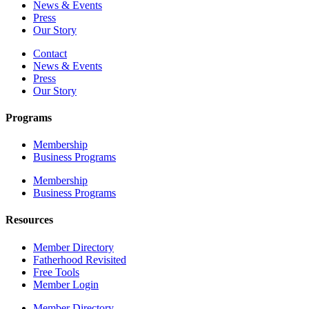
News & Events
Press
Our Story
Contact
News & Events
Press
Our Story
Programs
Membership
Business Programs
Membership
Business Programs
Resources
Member Directory
Fatherhood Revisited
Free Tools
Member Login
Member Directory