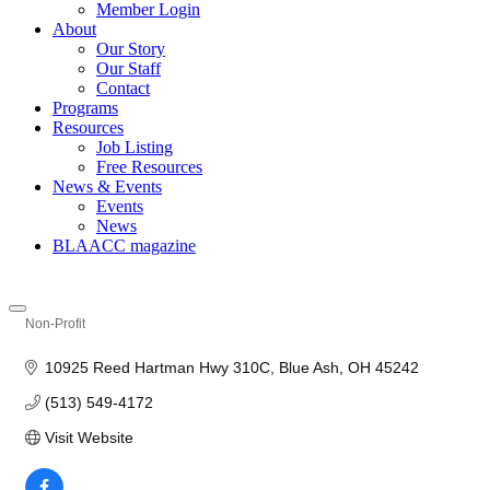
Member Login
About
Our Story
Our Staff
Contact
Programs
Resources
Job Listing
Free Resources
News & Events
Events
News
BLAACC magazine
Non-Profit
Categories
10925 Reed Hartman Hwy 310C
Blue Ash
OH
45242
(513) 549-4172
Visit Website