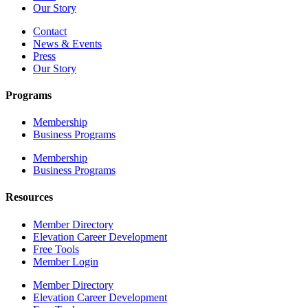
Our Story
Contact
News & Events
Press
Our Story
Programs
Membership
Business Programs
Membership
Business Programs
Resources
Member Directory
Elevation Career Development
Free Tools
Member Login
Member Directory
Elevation Career Development