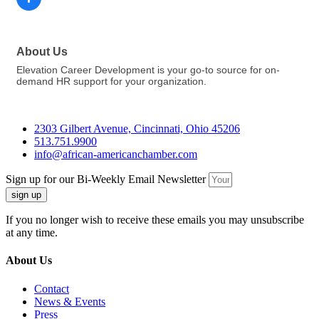
About Us
Elevation Career Development is your go-to source for on-
demand HR support for your organization.
2303 Gilbert Avenue, Cincinnati, Ohio 45206
513.751.9900
info@african-americanchamber.com
Sign up for our Bi-Weekly Email Newsletter
sign up
If you no longer wish to receive these emails you may unsubscribe
at any time.
About Us
Contact
News & Events
Press