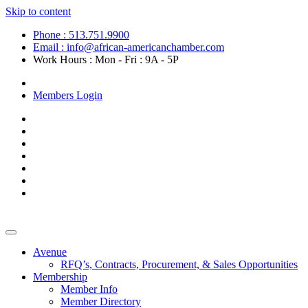
Skip to content
Phone : 513.751.9900
Email : info@african-americanchamber.com
Work Hours : Mon - Fri : 9A - 5P
Become a Member
Members Login
Avenue
RFQ’s, Contracts, Procurement, & Sales Opportunities
Membership
Member Info
Member Directory