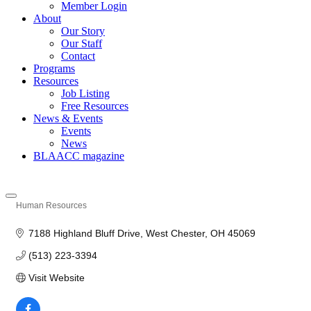
Member Login
About
Our Story
Our Staff
Contact
Programs
Resources
Job Listing
Free Resources
News & Events
Events
News
BLAACC magazine
Human Resources
Categories
7188 Highland Bluff Drive
West Chester
OH
45069
(513) 223-3394
Visit Website