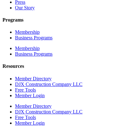
Press
Our Story
Programs
Membership
Business Programs
Membership
Business Programs
Resources
Member Directory
DJX Construction Company LLC
Free Tools
Member Login
Member Directory
DJX Construction Company LLC
Free Tools
Member Login