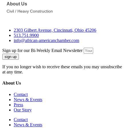
About Us
Civil / Heavy Construction
2303 Gilbert Avenue, Cincinnati, Ohio 45206
513.751.9900
info@african-americanchamber.com
Sign up for our Bi-Weekly Email Newsletter
sign up
If you no longer wish to receive these emails you may unsubscribe
at any time.
About Us
Contact
News & Events
Press
Our Story
Contact
News & Events