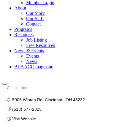
Member Login
About
Our Story
Our Staff
Contact
Programs
Resources
Job Listing
Free Resources
News & Events
Events
News
BLAACC magazine
Construction
Categories
5005 Winton Rd
Cincinnati
OH
45232
(513) 577-2323
Visit Website