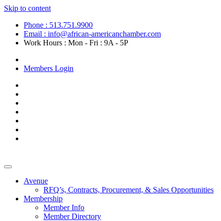
Skip to content
Phone : 513.751.9900
Email : info@african-americanchamber.com
Work Hours : Mon - Fri : 9A - 5P
Become a Member
Members Login
Avenue
RFQ’s, Contracts, Procurement, & Sales Opportunities
Membership
Member Info
Member Directory