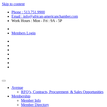
Skip to content
Phone : 513.751.9900
Email : info@african-americanchamber.com
Work Hours : Mon - Fri : 9A - 5P
Become a Member
Members Login
Avenue
RFQ’s, Contracts, Procurement, & Sales Opportunities
Membership
Member Info
Member Directory