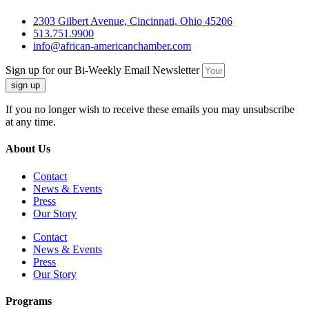
2303 Gilbert Avenue, Cincinnati, Ohio 45206
513.751.9900
info@african-americanchamber.com
Sign up for our Bi-Weekly Email Newsletter
sign up
If you no longer wish to receive these emails you may unsubscribe
at any time.
About Us
Contact
News & Events
Press
Our Story
Contact
News & Events
Press
Our Story
Programs