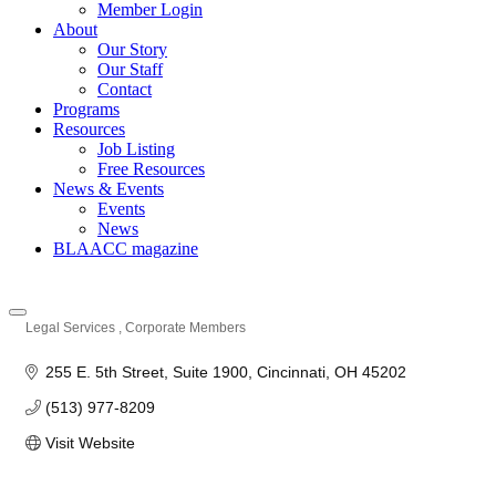
Member Login
About
Our Story
Our Staff
Contact
Programs
Resources
Job Listing
Free Resources
News & Events
Events
News
BLAACC magazine
Legal Services
Corporate Members
Categories
255 E. 5th Street
Suite 1900
Cincinnati
OH
45202
(513) 977-8209
Visit Website