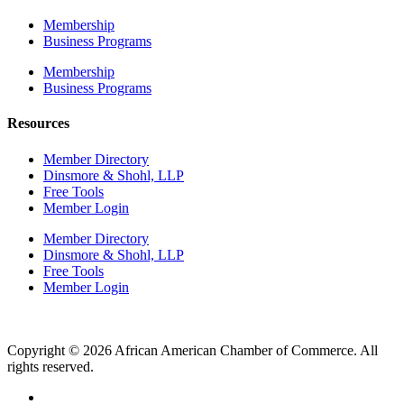
Membership
Business Programs
Membership
Business Programs
Resources
Member Directory
Dinsmore & Shohl, LLP
Free Tools
Member Login
Member Directory
Dinsmore & Shohl, LLP
Free Tools
Member Login
Copyright © 2026 African American Chamber of Commerce. All
rights reserved.