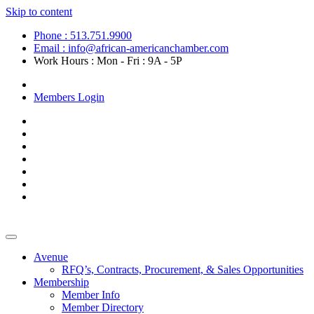
Skip to content
Phone : 513.751.9900
Email : info@african-americanchamber.com
Work Hours : Mon - Fri : 9A - 5P
Become a Member
Members Login
Avenue
RFQ’s, Contracts, Procurement, & Sales Opportunities
Membership
Member Info
Member Directory