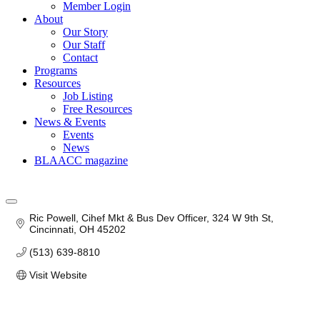
Member Login
About
Our Story
Our Staff
Contact
Programs
Resources
Job Listing
Free Resources
News & Events
Events
News
BLAACC magazine
Ric Powell, Cihef Mkt & Bus Dev Officer
324 W 9th St
Cincinnati
OH
45202
(513) 639-8810
Visit Website