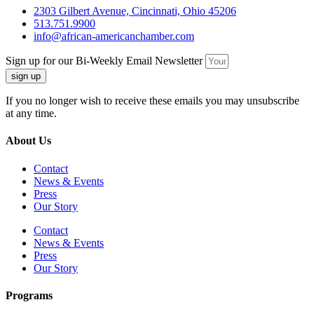
2303 Gilbert Avenue, Cincinnati, Ohio 45206
513.751.9900
info@african-americanchamber.com
Sign up for our Bi-Weekly Email Newsletter
sign up
If you no longer wish to receive these emails you may unsubscribe
at any time.
About Us
Contact
News & Events
Press
Our Story
Contact
News & Events
Press
Our Story
Programs