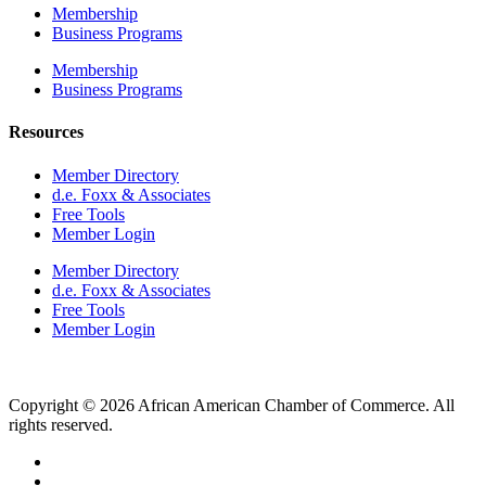
Membership
Business Programs
Membership
Business Programs
Resources
Member Directory
d.e. Foxx & Associates
Free Tools
Member Login
Member Directory
d.e. Foxx & Associates
Free Tools
Member Login
Copyright © 2026 African American Chamber of Commerce. All
rights reserved.