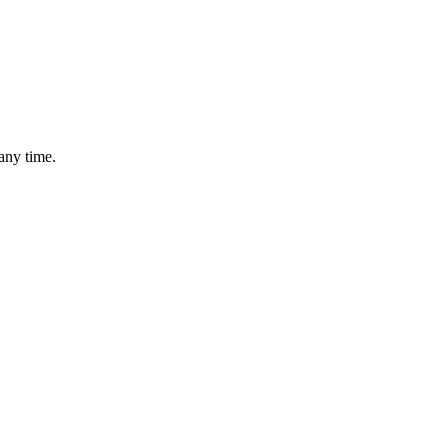
any time.