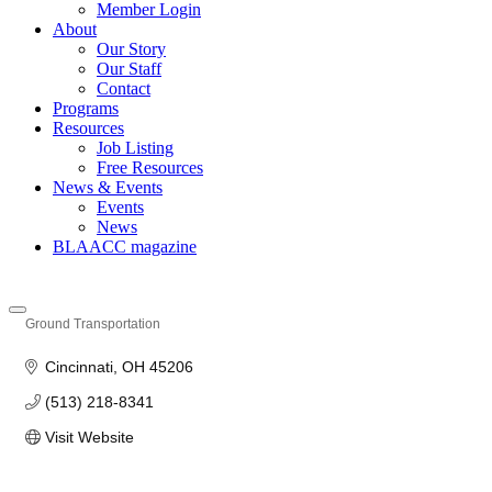
Member Login
About
Our Story
Our Staff
Contact
Programs
Resources
Job Listing
Free Resources
News & Events
Events
News
BLAACC magazine
Ground Transportation
Categories
Cincinnati
OH
45206
(513) 218-8341
Visit Website