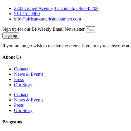
2303 Gilbert Avenue, Cincinnati, Ohio 45206
513.751.9900
info@african-americanchamber.com
Sign up for our Bi-Weekly Email Newsletter
sign up
If you no longer wish to receive these emails you may unsubscribe at 
About Us
Contact
News & Events
Press
Our Story
Contact
News & Events
Press
Our Story
Programs