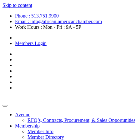
Skip to content
Phone : 513.751.9900
Email : info@african-americanchamber.com
Work Hours : Mon - Fri : 9A - 5P
Become a Member
Members Login
Avenue
RFQ’s, Contracts, Procurement, & Sales Opportunities
Membership
Member Info
Member Directory