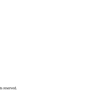
s reserved.