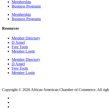
Membership
Business Programs
Membership
Business Programs
Resources
Member Directory
D Angel
Free Tools
Member Login
Member Directory
D Angel
Free Tools
Member Login
Copyright © 2026 African American Chamber of Commerce. All right