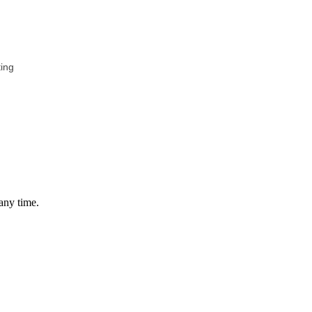
ing
any time.