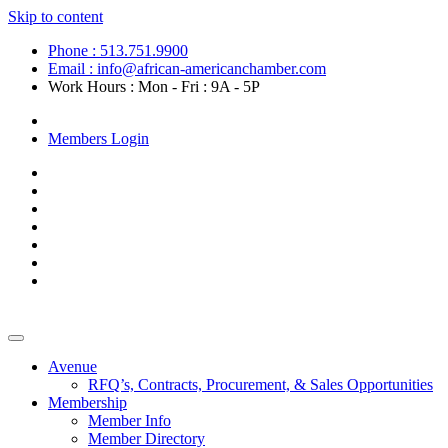
Skip to content
Phone : 513.751.9900
Email : info@african-americanchamber.com
Work Hours : Mon - Fri : 9A - 5P
Become a Member
Members Login
Avenue
RFQ’s, Contracts, Procurement, & Sales Opportunities
Membership
Member Info
Member Directory