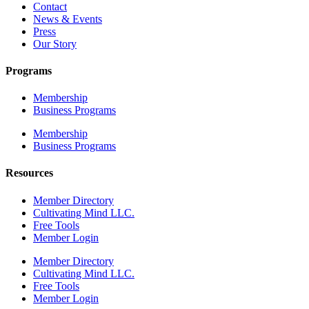
Contact
News & Events
Press
Our Story
Programs
Membership
Business Programs
Membership
Business Programs
Resources
Member Directory
Cultivating Mind LLC.
Free Tools
Member Login
Member Directory
Cultivating Mind LLC.
Free Tools
Member Login