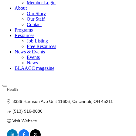
Member Login
About
Our Story
Our Staff
Contact
Programs
Resources
Job Listing
Free Resources
News & Events
Events
News
BLAACC magazine
Health
Categories
3336 Harrison Ave Unit 11606
Cincinnati
OH
45211
(513) 916-8080
Visit Website