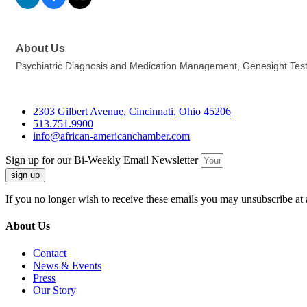
About Us
Psychiatric Diagnosis and Medication Management, Genesight Test
2303 Gilbert Avenue, Cincinnati, Ohio 45206
513.751.9900
info@african-americanchamber.com
Sign up for our Bi-Weekly Email Newsletter
sign up
If you no longer wish to receive these emails you may unsubscribe at 
About Us
Contact
News & Events
Press
Our Story