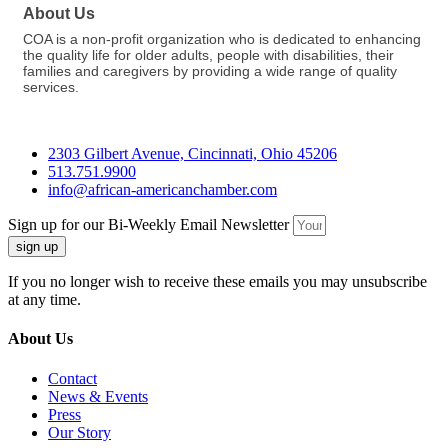
About Us
COA is a non-profit organization who is dedicated to enhancing
the quality life for older adults, people with disabilities, their
families and caregivers by providing a wide range of quality
services.
2303 Gilbert Avenue, Cincinnati, Ohio 45206
513.751.9900
info@african-americanchamber.com
Sign up for our Bi-Weekly Email Newsletter
sign up
If you no longer wish to receive these emails you may unsubscribe
at any time.
About Us
Contact
News & Events
Press
Our Story