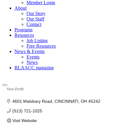
Member Login
About
Our Story
Our Staff
Contact
Programs
Resources
Job Listing
Free Resources
News & Events
Events
News
BLAACC magazine
Non-Profit
Categories
4601 Malsbary Road
CINCINNATI
OH
45242
(513) 721-1025
Visit Website