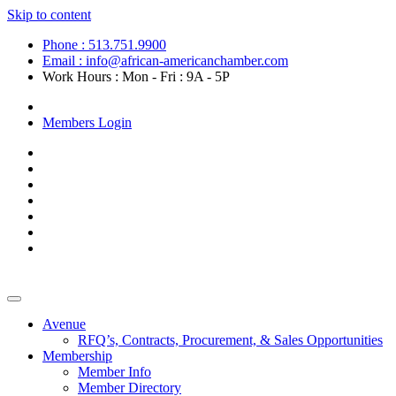
Skip to content
Phone : 513.751.9900
Email : info@african-americanchamber.com
Work Hours : Mon - Fri : 9A - 5P
Become a Member
Members Login
Avenue
RFQ’s, Contracts, Procurement, & Sales Opportunities
Membership
Member Info
Member Directory