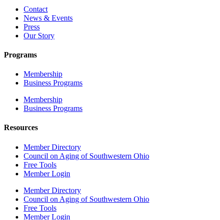
Contact
News & Events
Press
Our Story
Programs
Membership
Business Programs
Membership
Business Programs
Resources
Member Directory
Council on Aging of Southwestern Ohio
Free Tools
Member Login
Member Directory
Council on Aging of Southwestern Ohio
Free Tools
Member Login