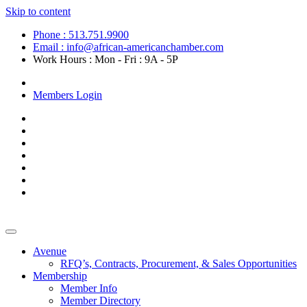
Skip to content
Phone : 513.751.9900
Email : info@african-americanchamber.com
Work Hours : Mon - Fri : 9A - 5P
Become a Member
Members Login
Avenue
RFQ’s, Contracts, Procurement, & Sales Opportunities
Membership
Member Info
Member Directory