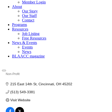
Member Login
About
Our Story
Our Staff
Contact
Programs
Resources
Job Listing
Free Resources
News & Events
Events
News
BLAACC magazine
Non-Profit
Categories
215 East 14th St
Cincinnati
OH
45202
(513) 549-3381
Visit Website