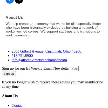
About Us
We help create an economy that works for all, especially those
who have been historically excluded by building a network of
worker-owned co-ops. We support start-ups and transitions to
work ownership.
2303 Gilbert Avenue, Cincinnati, Ohio 45206
513.751.9900
info@african-americanchamber.com
Sign up for our Bi-Weekly Email Newsletter
sign up
If you no longer wish to receive these emails you may unsubscribe
at any time.
About Us
Contact