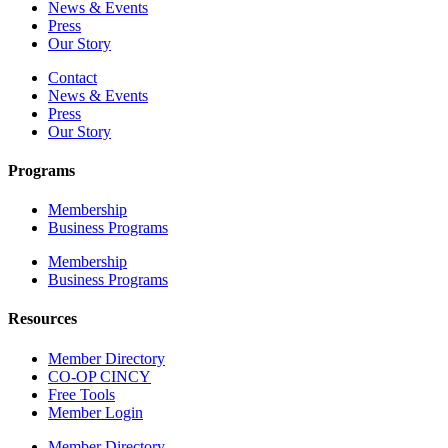
News & Events
Press
Our Story
Contact
News & Events
Press
Our Story
Programs
Membership
Business Programs
Membership
Business Programs
Resources
Member Directory
CO-OP CINCY
Free Tools
Member Login
Member Directory