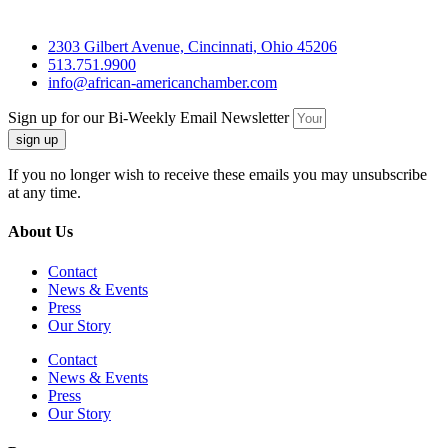
2303 Gilbert Avenue, Cincinnati, Ohio 45206
513.751.9900
info@african-americanchamber.com
Sign up for our Bi-Weekly Email Newsletter
sign up
If you no longer wish to receive these emails you may unsubscribe
at any time.
About Us
Contact
News & Events
Press
Our Story
Contact
News & Events
Press
Our Story