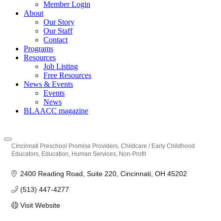
Member Login
About
Our Story
Our Staff
Contact
Programs
Resources
Job Listing
Free Resources
News & Events
Events
News
BLAACC magazine
Cincinnati Preschool Promise Providers
Childcare / Early Childhood
Categories
Educators
Education
Human Services
Non-Profit
2400 Reading Road
Suite 220
Cincinnati
OH
45202
(513) 447-4277
Visit Website