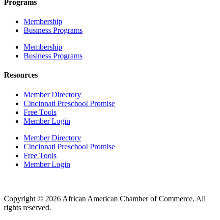
Programs
Membership
Business Programs
Membership
Business Programs
Resources
Member Directory
Cincinnati Preschool Promise
Free Tools
Member Login
Member Directory
Cincinnati Preschool Promise
Free Tools
Member Login
Copyright © 2026 African American Chamber of Commerce. All
rights reserved.