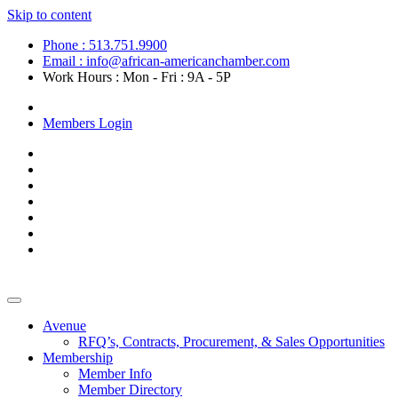
Skip to content
Phone : 513.751.9900
Email : info@african-americanchamber.com
Work Hours : Mon - Fri : 9A - 5P
Become a Member
Members Login
Avenue
RFQ’s, Contracts, Procurement, & Sales Opportunities
Membership
Member Info
Member Directory