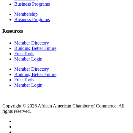
Business Programs
Membership
Business Programs
Resources
Member Directory
Building Better Future
Free Tools
Member Login
Member Directory
Building Better Future
Free Tools
Member Login
Copyright © 2026 African American Chamber of Commerce. All
rights reserved.