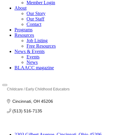
Member Login
About
Our Story
Our Staff
Contact
Programs
Resources
Job Listing
Free Resources
News & Events
Events
News
BLAACC magazine
Childcare / Early Childhood Educators
Categories
Cincinnati
OH
45206
(513) 516-7135
2303 Gilbert Avenue, Cincinnati, Ohio 45206