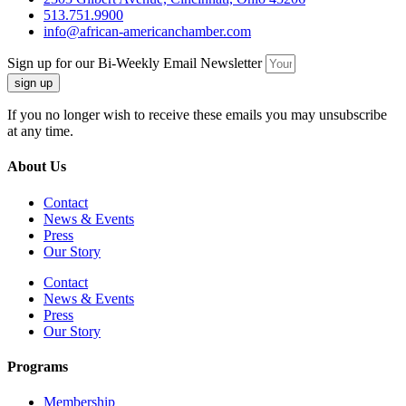
513.751.9900
info@african-americanchamber.com
Sign up for our Bi-Weekly Email Newsletter
sign up
If you no longer wish to receive these emails you may unsubscribe
at any time.
About Us
Contact
News & Events
Press
Our Story
Contact
News & Events
Press
Our Story
Programs
Membership