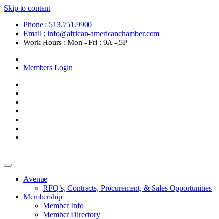
Skip to content
Phone : 513.751.9900
Email : info@african-americanchamber.com
Work Hours : Mon - Fri : 9A - 5P
Become a Member
Members Login
Avenue
RFQ’s, Contracts, Procurement, & Sales Opportunities
Membership
Member Info
Member Directory