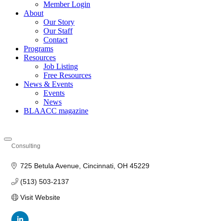
Member Login
About
Our Story
Our Staff
Contact
Programs
Resources
Job Listing
Free Resources
News & Events
Events
News
BLAACC magazine
Consulting
Categories
725 Betula Avenue
Cincinnati
OH
45229
(513) 503-2137
Visit Website