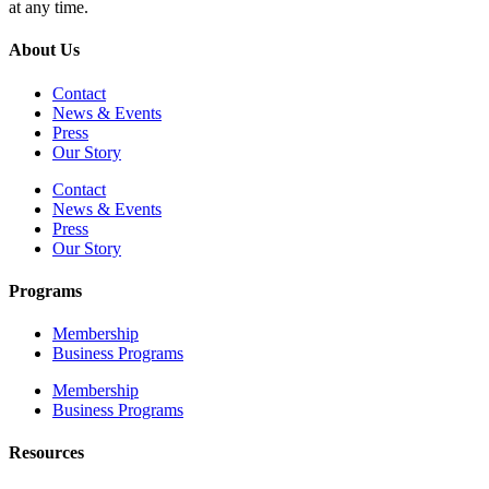
at any time.
About Us
Contact
News & Events
Press
Our Story
Contact
News & Events
Press
Our Story
Programs
Membership
Business Programs
Membership
Business Programs
Resources