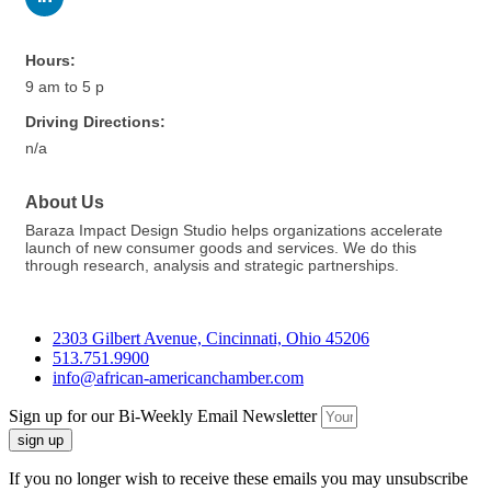
Hours:
9 am to 5 p
Driving Directions:
n/a
About Us
Baraza Impact Design Studio helps organizations accelerate
launch of new consumer goods and services. We do this
through research, analysis and strategic partnerships.
2303 Gilbert Avenue, Cincinnati, Ohio 45206
513.751.9900
info@african-americanchamber.com
Sign up for our Bi-Weekly Email Newsletter
sign up
If you no longer wish to receive these emails you may unsubscribe