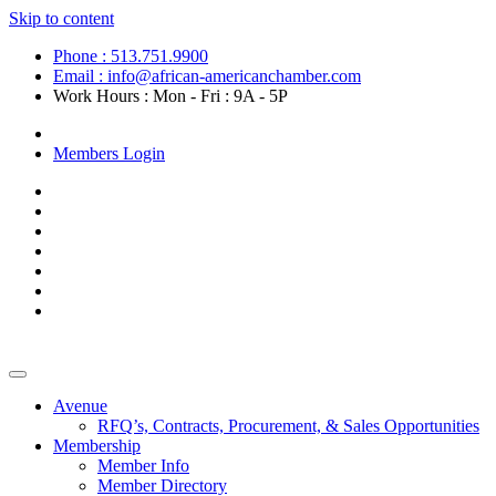
Skip to content
Phone : 513.751.9900
Email : info@african-americanchamber.com
Work Hours : Mon - Fri : 9A - 5P
Become a Member
Members Login
Avenue
RFQ’s, Contracts, Procurement, & Sales Opportunities
Membership
Member Info
Member Directory