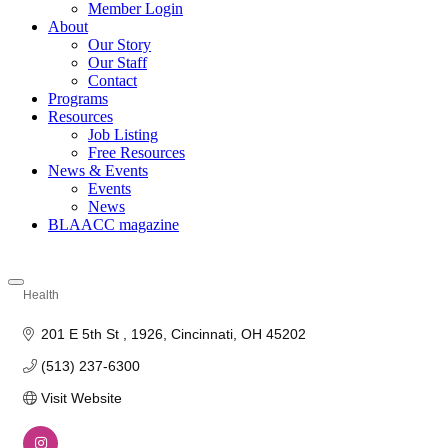
Member Login
About
Our Story
Our Staff
Contact
Programs
Resources
Job Listing
Free Resources
News & Events
Events
News
BLAACC magazine
Health
Categories
201 E 5th St 
1926
Cincinnati
OH
45202
(513) 237-6300
Visit Website