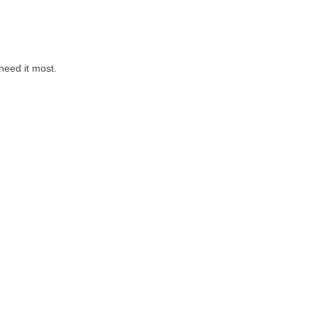
need it most.