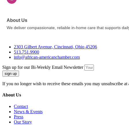
About Us
We deliver compassionate, reliable in-home care that supports daily
2303 Gilbert Avenue, Cincinnati, Ohio 45206
513.751.9900
info@african-americanchamber.com
Sign up for our Bi-Weekly Email Newsletter
sign up
If you no longer wish to receive these emails you may unsubscribe at 
About Us
Contact
News & Events
Press
Our Story