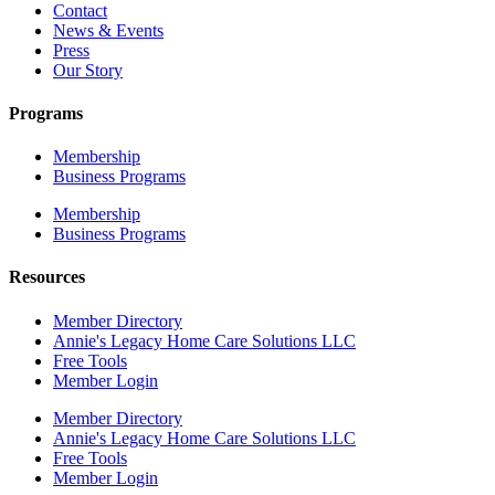
Contact
News & Events
Press
Our Story
Programs
Membership
Business Programs
Membership
Business Programs
Resources
Member Directory
Annie's Legacy Home Care Solutions LLC
Free Tools
Member Login
Member Directory
Annie's Legacy Home Care Solutions LLC
Free Tools
Member Login