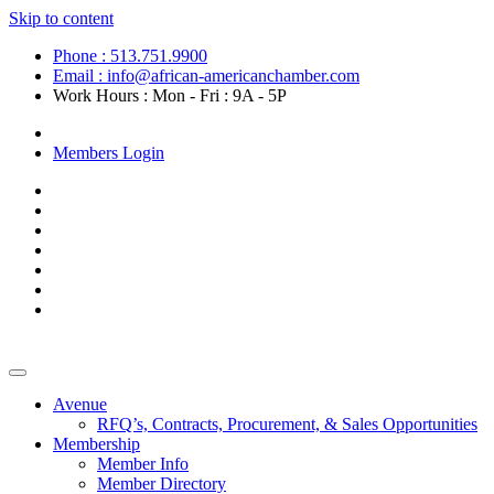
Skip to content
Phone : 513.751.9900
Email : info@african-americanchamber.com
Work Hours : Mon - Fri : 9A - 5P
Become a Member
Members Login
Avenue
RFQ’s, Contracts, Procurement, & Sales Opportunities
Membership
Member Info
Member Directory