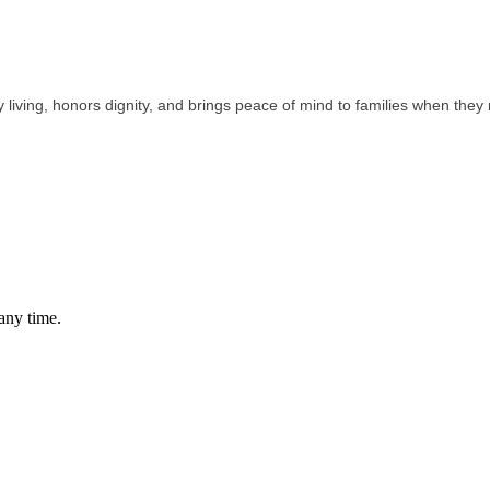
 living, honors dignity, and brings peace of mind to families when they 
any time.