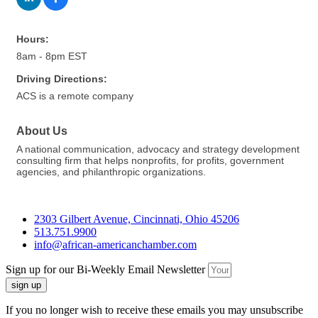
Hours:
8am - 8pm EST
Driving Directions:
ACS is a remote company
About Us
A national communication, advocacy and strategy development
consulting firm that helps nonprofits, for profits, government
agencies, and philanthropic organizations.
2303 Gilbert Avenue, Cincinnati, Ohio 45206
513.751.9900
info@african-americanchamber.com
Sign up for our Bi-Weekly Email Newsletter
sign up
If you no longer wish to receive these emails you may unsubscribe