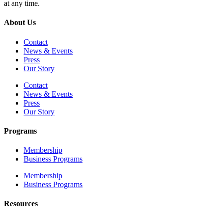
at any time.
About Us
Contact
News & Events
Press
Our Story
Contact
News & Events
Press
Our Story
Programs
Membership
Business Programs
Membership
Business Programs
Resources