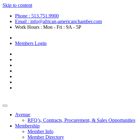
Skip to content
Phone : 513.751.9900
Email : info@african-americanchamber.com
Work Hours : Mon - Fri : 9A - 5P
Become a Member
Members Login
Avenue
RFQ’s, Contracts, Procurement, & Sales Opportunities
Membership
Member Info
Member Directory