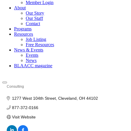
Member Login
About
Our Story
Our Staff
Contact
Programs
Resources
Job Listing
Free Resources
News & Events
Events
News
BLAACC magazine
Consulting
Categories
1277 West 104th Street
Cleveland
OH
44102
877-372-0166
Visit Website