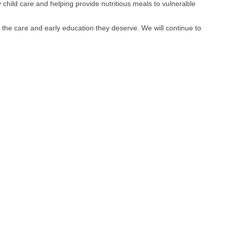
 child care and helping provide nutritious meals to vulnerable
s to the care and early education they deserve. We will continue to