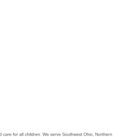
nd care for all children. We serve Southwest Ohio, Northern