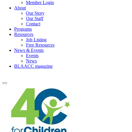
Member Login
About
Our Story
Our Staff
Contact
Programs
Resources
Job Listing
Free Resources
News & Events
Events
News
BLAACC magazine