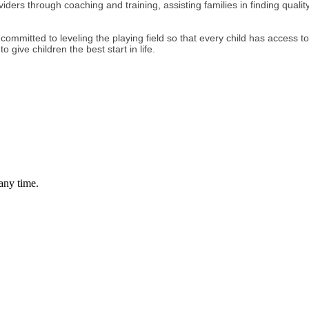
ers through coaching and training, assisting families in finding quality
e are committed to leveling the playing field so that every child has acces
 give children the best start in life.
any time.