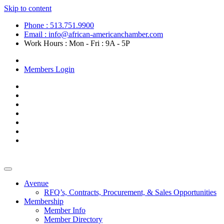
Skip to content
Phone : 513.751.9900
Email : info@african-americanchamber.com
Work Hours : Mon - Fri : 9A - 5P
Become a Member
Members Login
Avenue
RFQ’s, Contracts, Procurement, & Sales Opportunities
Membership
Member Info
Member Directory