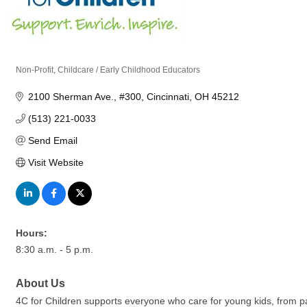
Non-Profit
Childcare / Early Childhood Educators
Categories
2100 Sherman Ave.
#300
Cincinnati
OH
45212
(513) 221-0033
Send Email
Visit Website
Hours:
8:30 a.m. - 5 p.m.
About Us
4C for Children supports everyone who care for young kids, from par