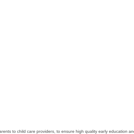
ents to child care providers, to ensure high quality early education a