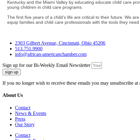
Kentucky and the Miami Valley by educating educate child care provid
young children in child care programs.
The first five years of a child's life are critical to their future. W
equip families and child care professionals with the tools they need to
2303 Gilbert Avenue, Cincinnati, Ohio 45206
513.751.9900
info@african-americanchamber.com
Sign up for our Bi-Weekly Email Newsletter
sign up
If you no longer wish to receive these emails you may unsubscribe at 
About Us
Contact
News & Events
Press
Our Story
Contact