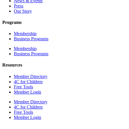
News & Events
Press
Our Story
Programs
Membership
Business Programs
Membership
Business Programs
Resources
Member Directory
4C for Children
Free Tools
Member Login
Member Directory
4C for Children
Free Tools
Member Login