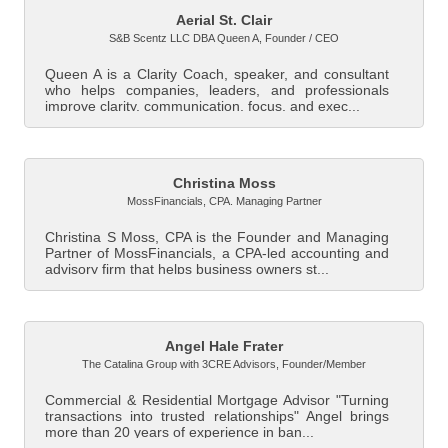
Aerial St. Clair
S&B Scentz LLC DBA Queen A
,
Founder / CEO
Queen A is a Clarity Coach, speaker, and consultant
who helps companies, leaders, and professionals
improve clarity, communication, focus, and exec...
Christina Moss
MossFinancials
,
CPA. Managing Partner
Christina S Moss, CPA is the Founder and Managing
Partner of MossFinancials, a CPA-led accounting and
advisory firm that helps business owners st...
Angel Hale Frater
The Catalina Group with 3CRE Advisors
,
Founder/Member
Commercial & Residential Mortgage Advisor "Turning
transactions into trusted relationships" Angel brings
more than 20 years of experience in ban...