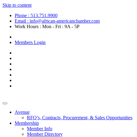
Skip to content
Phone : 513.751.9900
Email : info@african-americanchamber.com
Work Hours : Mon - Fri : 9A - 5P
Become a Member
Members Login
Avenue
RFQ’s, Contracts, Procurement, & Sales Opportunities
Membership
Member Info
Member Directory