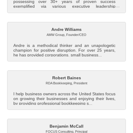
possessing over 30+ years of proven success
exemplified via various executive leadership
positions...
Andre Williams
AMW Group
,
Founder/CEO
Andre is a methodical thinker and an unapologetic
champion for positive disruption. For over 25 years,
he has provided corporations, small business...
Robert Baines
RDA Bookkeeping
,
President
I help business owners across the United States focus
on growing their businesses and enjoying their lives,
by providing professional bookkeeping s...
Benjamin McCall
FOCUS Consulting
,
Principal