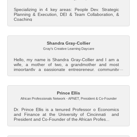
Specializing in 4 key areas: People Dev. Strategic
Planning & Execution, DEI & Team Collaboration, &
Coaching
Shandra Gray-Collier
Gray's Creative Learning Daycare
Hello, my name is Shandra Gray-Collier and I am a
wife, a mother of two, a grandmother and most
importantly a passionate entrepreneur, community
le...
Prince Ellis
African Professionals Network - APNET
,
President & Co-Founder
Dr. Prince Ellis is a tenured Professor o Economics
and Finance at the University of Cincinnati and
President and Co-Founder of the African Profes...