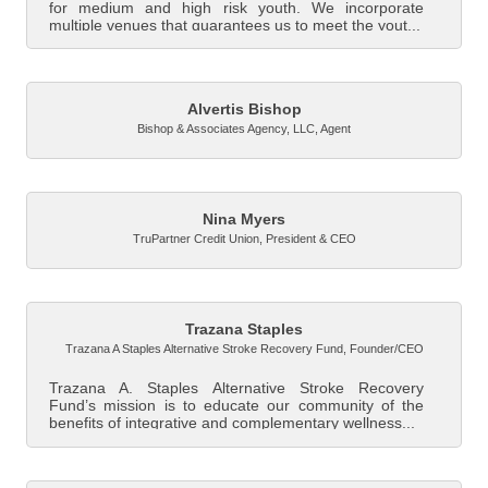
for medium and high risk youth. We incorporate
multiple venues that guarantees us to meet the yout...
Alvertis Bishop
Bishop & Associates Agency, LLC
,
Agent
Nina Myers
TruPartner Credit Union
,
President & CEO
Trazana Staples
Trazana A Staples Alternative Stroke Recovery Fund
,
Founder/CEO
Trazana A. Staples Alternative Stroke Recovery
Fund’s mission is to educate our community of the
benefits of integrative and complementary wellness...