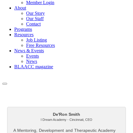
Member Login
About
Our Story
Our Staff
Contact
Programs
Resources
Job Listing
Free Resources
News & Events
Events
News
BLAACC magazine
But
De'Ron Smith
I Dream Academy - Cincinnati
,
CEO
A Mentoring, Development and Therapeutic Academy