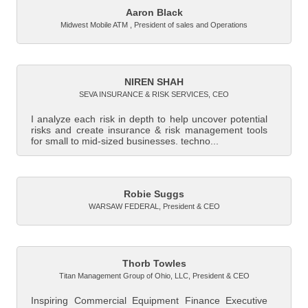
Aaron Black
Midwest Mobile ATM
,
President of sales and Operations
NIREN SHAH
SEVA INSURANCE & RISK SERVICES
,
CEO
I analyze each risk in depth to help uncover potential
risks and create insurance & risk management tools
for small to mid-sized businesses, techno...
Robie Suggs
WARSAW FEDERAL
,
President & CEO
Thorb Towles
Titan Management Group of Ohio, LLC
,
President & CEO
Inspiring Commercial Equipment Finance Executive