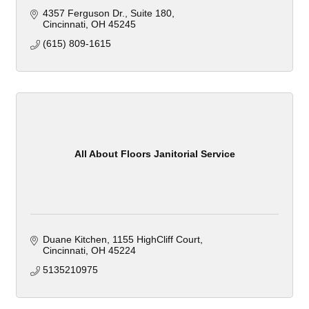
4357 Ferguson Dr.
Suite 180
Cincinnati
OH
45245
(615) 809-1615
All About Floors Janitorial Service
Duane Kitchen
1155 HighCliff Court
Cincinnati
OH
45224
5135210975