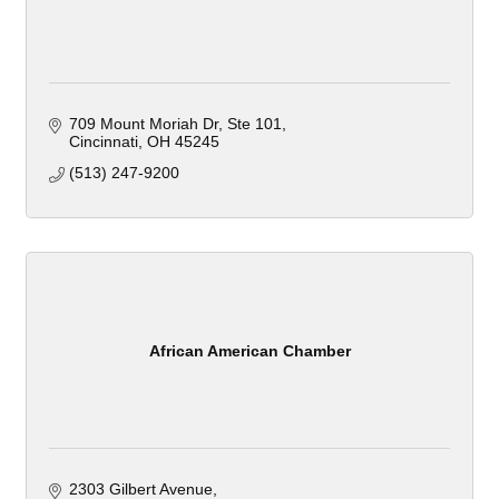
709 Mount Moriah Dr, Ste 101
Cincinnati
OH
45245
(513) 247-9200
African American Chamber
2303 Gilbert Avenue