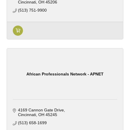
Cincinnati
OH
45206
(513) 751-9900
African Professionals Network - APNET
4169 Cannon Gate Drive
Cincinnati
OH
45245
(513) 658-1699