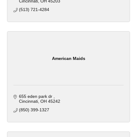
Cincinnati
OH
45203
(513) 721-4284
American Maids
655 eden park dr 
Cincinnati
OH
45242
(850) 399-1327