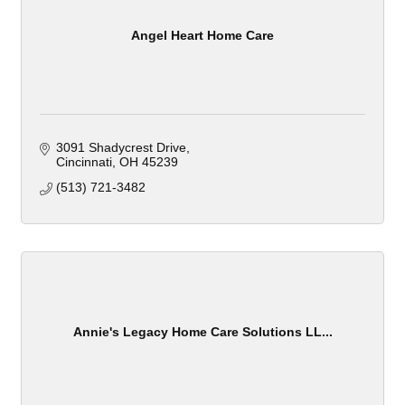
Angel Heart Home Care
3091 Shadycrest Drive
Cincinnati
OH
45239
(513) 721-3482
Annie's Legacy Home Care Solutions LL...