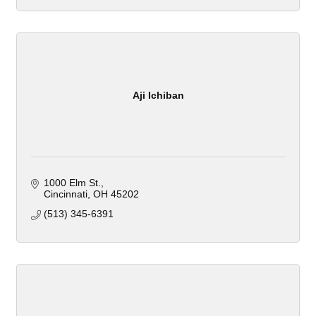
Aji Ichiban
1000 Elm St.
Cincinnati
OH
45202
(513) 345-6391