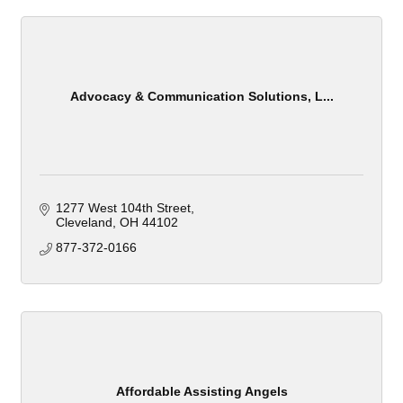
Advocacy & Communication Solutions, L...
1277 West 104th Street
Cleveland
OH
44102
877-372-0166
Affordable Assisting Angels