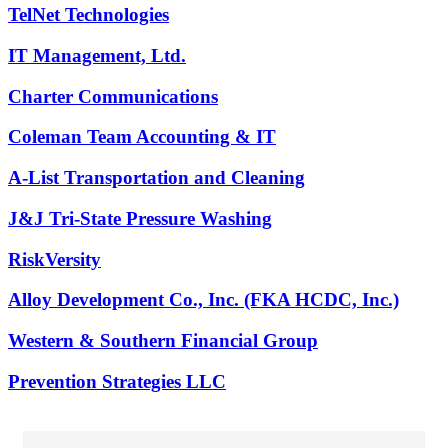
TelNet Technologies
IT Management, Ltd.
Charter Communications
Coleman Team Accounting & IT
A-List Transportation and Cleaning
J&J Tri-State Pressure Washing
RiskVersity
Alloy Development Co., Inc. (FKA HCDC, Inc.)
Western & Southern Financial Group
Prevention Strategies LLC