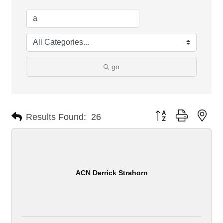
go
Button group with nes
Results Found:
26
ACN Derrick Strahorn