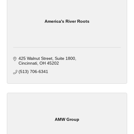
America's River Roots
425 Walnut Street
Suite 1800
Cincinnati
OH
45202
(513) 706-6341
AMW Group