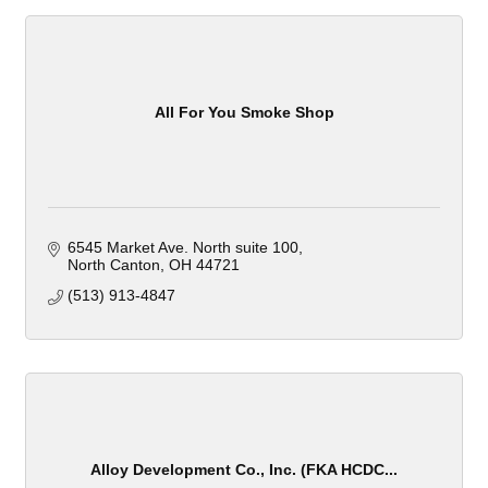
All For You Smoke Shop
6545 Market Ave. North suite 100
North Canton
OH
44721
(513) 913-4847
Alloy Development Co., Inc. (FKA HCDC...