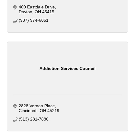
400 Eastdale Drive
Dayton
OH
45415
(937) 974-6051
Addiction Services Council
2828 Vernon Place
Cincinnati
OH
45219
(513) 281-7880