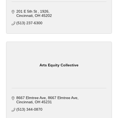
201 E 5th St 
1926
Cincinnati
OH
45202
(513) 237-6300
Arts Equity Collective
8667 Elmtree Ave
8667 Elmtree Ave
Cincinnati
OH
45231
(513) 344-0870