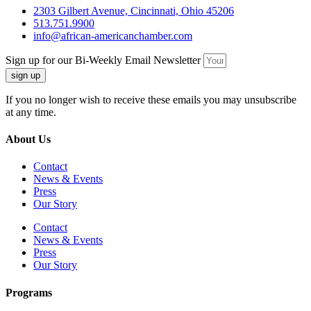
2303 Gilbert Avenue, Cincinnati, Ohio 45206
513.751.9900
info@african-americanchamber.com
Sign up for our Bi-Weekly Email Newsletter
sign up
If you no longer wish to receive these emails you may unsubscribe
at any time.
About Us
Contact
News & Events
Press
Our Story
Contact
News & Events
Press
Our Story
Programs