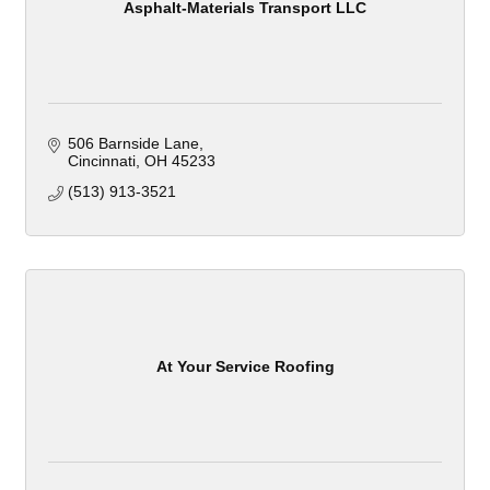
Asphalt-Materials Transport LLC
506 Barnside Lane
Cincinnati
OH
45233
(513) 913-3521
At Your Service Roofing