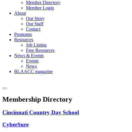
Member Directory
Member Login
About
Our Story
Our Staff
Contact
Programs
Resources
Job Listing
Free Resources
News & Events
Events
News
BLAACC magazine
Membership Directory
Cincinnati Country Day School
CyberSure