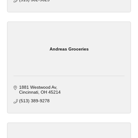
Andreas Groceries
1881 Westwood Av
Cincinnati
OH
45214
(513) 389-9278