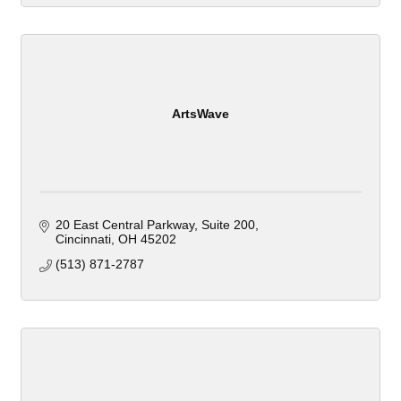
ArtsWave
20 East Central Parkway
Suite 200
Cincinnati
OH
45202
(513) 871-2787