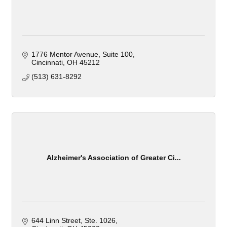
1776 Mentor Avenue
Suite 100
Cincinnati
OH
45212
(513) 631-8292
Alzheimer's Association of Greater Ci...
644 Linn Street
Ste. 1026