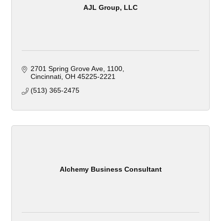
AJL Group, LLC
2701 Spring Grove Ave
1100
Cincinnati
OH
45225-2221
(513) 365-2475
Alchemy Business Consultant