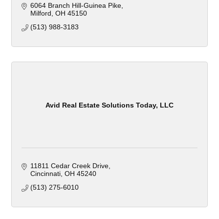
6064 Branch Hill-Guinea Pike
Milford
OH
45150
(513) 988-3183
Avid Real Estate Solutions Today, LLC
11811 Cedar Creek Drive
Cincinnati
OH
45240
(513) 275-6010