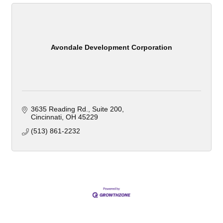
Avondale Development Corporation
3635 Reading Rd.
Suite 200
Cincinnati
OH
45229
(513) 861-2232