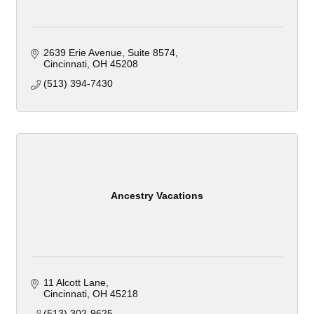
2639 Erie Avenue
Suite 8574
Cincinnati
OH
45208
(513) 394-7430
Ancestry Vacations
11 Alcott Lane
Cincinnati
OH
45218
(513) 302-9625