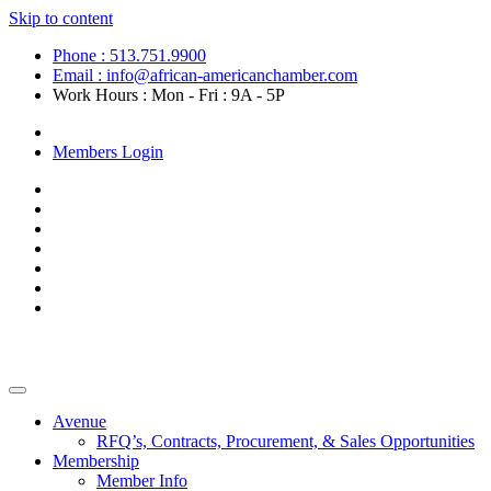
Skip to content
Phone : 513.751.9900
Email : info@african-americanchamber.com
Work Hours : Mon - Fri : 9A - 5P
Become a Member
Members Login
Avenue
RFQ’s, Contracts, Procurement, & Sales Opportunities
Membership
Member Info