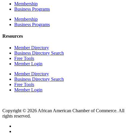
Membership
Business Programs
Membership
Business Programs
Resources
Member Directory
Business Directory Search
Free Tools
Member Login
Member Directory
Business Directory Search
Free Tools
Member Login
Copyright © 2026 African American Chamber of Commerce. All
rights reserved.