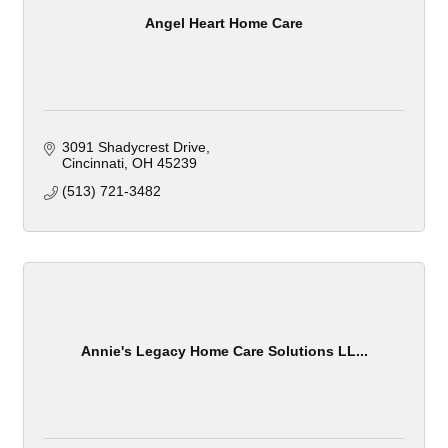
Angel Heart Home Care
3091 Shadycrest Drive
Cincinnati
OH
45239
(513) 721-3482
Annie's Legacy Home Care Solutions LL...