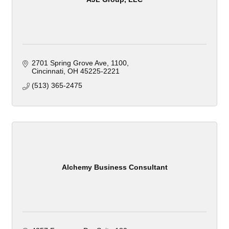
2701 Spring Grove Ave
1100
Cincinnati
OH
45225-2221
(513) 365-2475
Alchemy Business Consultant