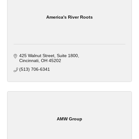
America's River Roots
425 Walnut Street
Suite 1800
Cincinnati
OH
45202
(513) 706-6341
AMW Group