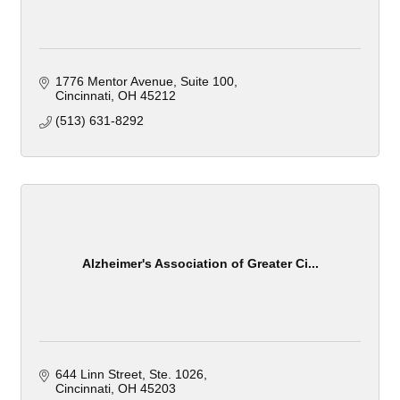
1776 Mentor Avenue
Suite 100
Cincinnati
OH
45212
(513) 631-8292
Alzheimer's Association of Greater Ci...
644 Linn Street
Ste. 1026
Cincinnati
OH
45203