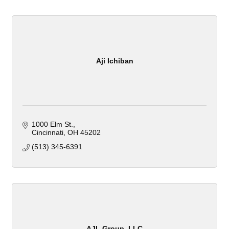
Aji Ichiban
1000 Elm St.
Cincinnati
OH
45202
(513) 345-6391
AJL Group, LLC