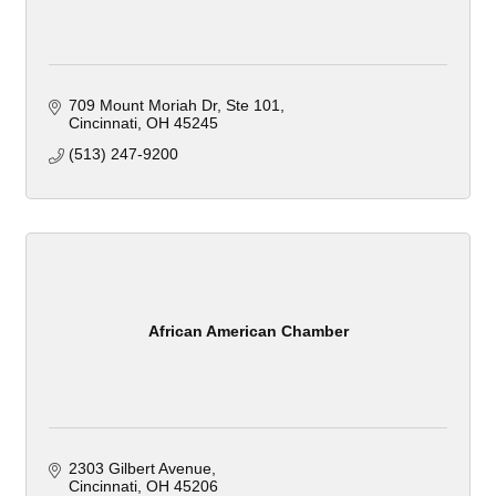
709 Mount Moriah Dr, Ste 101
Cincinnati
OH
45245
(513) 247-9200
African American Chamber
2303 Gilbert Avenue
Cincinnati
OH
45206