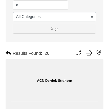
go
Button group with nes
Results Found:
26
ACN Derrick Strahorn