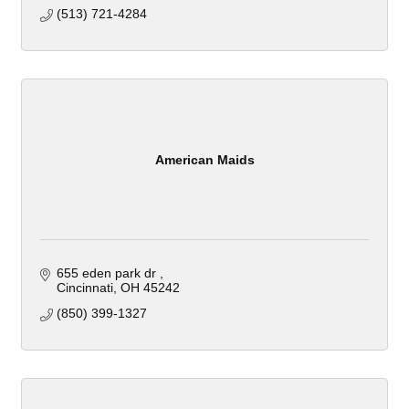
(513) 721-4284
American Maids
655 eden park dr 
Cincinnati
OH
45242
(850) 399-1327