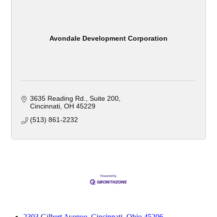
Avondale Development Corporation
3635 Reading Rd.
Suite 200
Cincinnati
OH
45229
(513) 861-2232
2303 Gilbert Avenue, Cincinnati, Ohio 45206