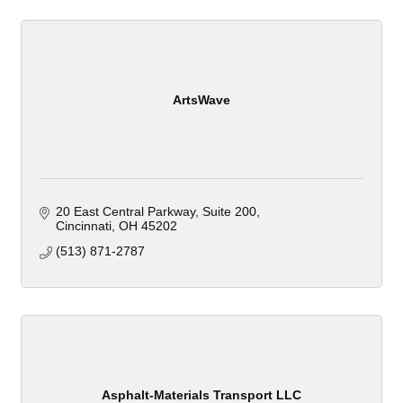
ArtsWave
20 East Central Parkway
Suite 200
Cincinnati
OH
45202
(513) 871-2787
Asphalt-Materials Transport LLC