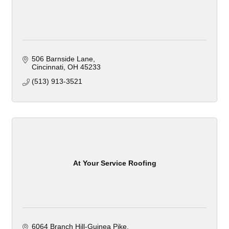
506 Barnside Lane
Cincinnati
OH
45233
(513) 913-3521
At Your Service Roofing
6064 Branch Hill-Guinea Pike