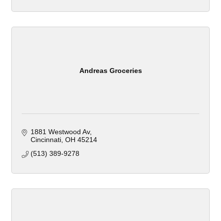
Andreas Groceries
1881 Westwood Av
Cincinnati
OH
45214
(513) 389-9278