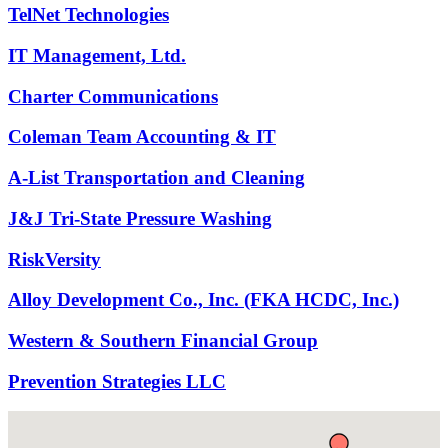
TelNet Technologies
IT Management, Ltd.
Charter Communications
Coleman Team Accounting & IT
A-List Transportation and Cleaning
J&J Tri-State Pressure Washing
RiskVersity
Alloy Development Co., Inc. (FKA HCDC, Inc.)
Western & Southern Financial Group
Prevention Strategies LLC