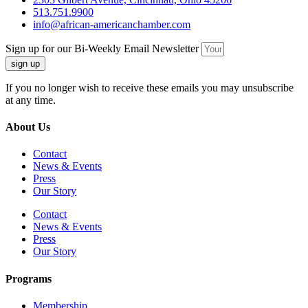
513.751.9900
info@african-americanchamber.com
Sign up for our Bi-Weekly Email Newsletter
sign up
If you no longer wish to receive these emails you may unsubscribe
at any time.
About Us
Contact
News & Events
Press
Our Story
Contact
News & Events
Press
Our Story
Programs
Membership