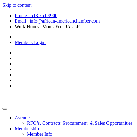
Skip to content
Phone : 513.751.9900
Email : info@african-americanchamber.com
Work Hours : Mon - Fri : 9A - 5P
Become a Member
Members Login
Avenue
RFQ’s, Contracts, Procurement, & Sales Opportunities
Membership
Member Info