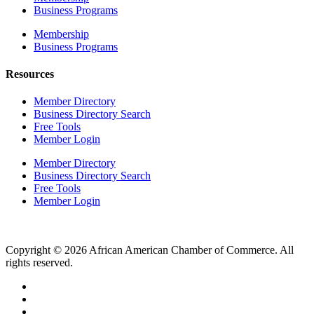
Business Programs
Membership
Business Programs
Resources
Member Directory
Business Directory Search
Free Tools
Member Login
Member Directory
Business Directory Search
Free Tools
Member Login
Copyright © 2026 African American Chamber of Commerce. All
rights reserved.