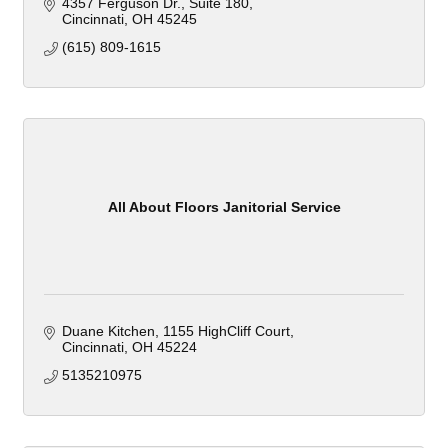
4357 Ferguson Dr.
Suite 180
Cincinnati
OH
45245
(615) 809-1615
All About Floors Janitorial Service
Duane Kitchen
1155 HighCliff Court
Cincinnati
OH
45224
5135210975