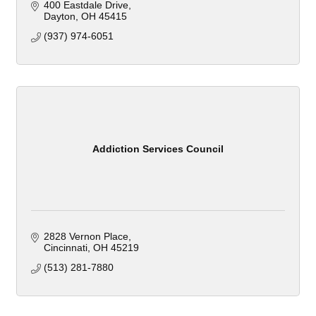
400 Eastdale Drive
Dayton
OH
45415
(937) 974-6051
Addiction Services Council
2828 Vernon Place
Cincinnati
OH
45219
(513) 281-7880