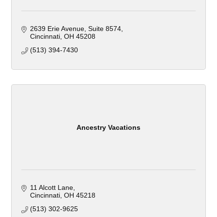
2639 Erie Avenue
Suite 8574
Cincinnati
OH
45208
(513) 394-7430
Ancestry Vacations
11 Alcott Lane
Cincinnati
OH
45218
(513) 302-9625