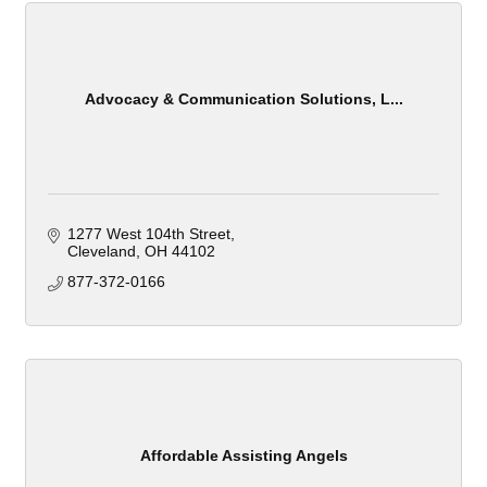
Advocacy & Communication Solutions, L...
1277 West 104th Street
Cleveland
OH
44102
877-372-0166
Affordable Assisting Angels