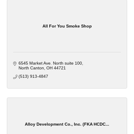
All For You Smoke Shop
6545 Market Ave. North suite 100
North Canton
OH
44721
(513) 913-4847
Alloy Development Co., Inc. (FKA HCDC...