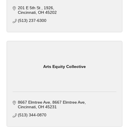
201 E 5th St 
1926
Cincinnati
OH
45202
(513) 237-6300
Arts Equity Collective
8667 Elmtree Ave
8667 Elmtree Ave
Cincinnati
OH
45231
(513) 344-0870