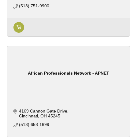
(513) 751-9900
African Professionals Network - APNET
4169 Cannon Gate Drive
Cincinnati
OH
45245
(513) 658-1699