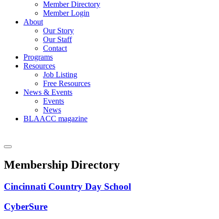
Member Directory
Member Login
About
Our Story
Our Staff
Contact
Programs
Resources
Job Listing
Free Resources
News & Events
Events
News
BLAACC magazine
Membership Directory
Cincinnati Country Day School
CyberSure