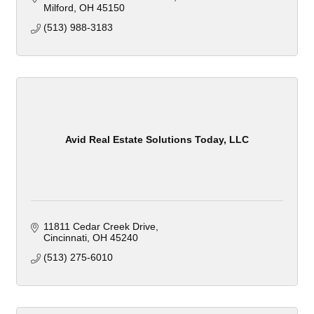
Milford
OH
45150
(513) 988-3183
Avid Real Estate Solutions Today, LLC
11811 Cedar Creek Drive
Cincinnati
OH
45240
(513) 275-6010