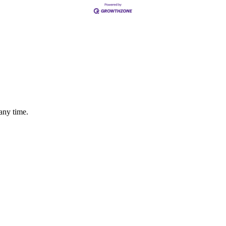
any time.