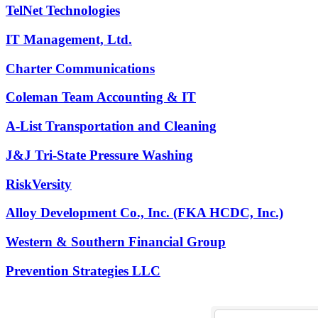
TelNet Technologies
IT Management, Ltd.
Charter Communications
Coleman Team Accounting & IT
A-List Transportation and Cleaning
J&J Tri-State Pressure Washing
RiskVersity
Alloy Development Co., Inc. (FKA HCDC, Inc.)
Western & Southern Financial Group
Prevention Strategies LLC