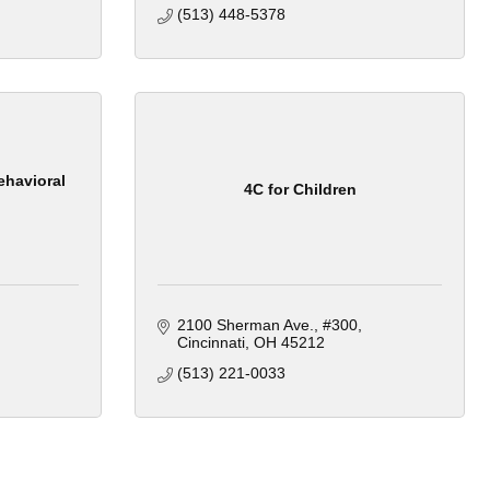
(513) 448-5378
ehavioral
4C for Children
2100 Sherman Ave.
#300
Cincinnati
OH
45212
(513) 221-0033