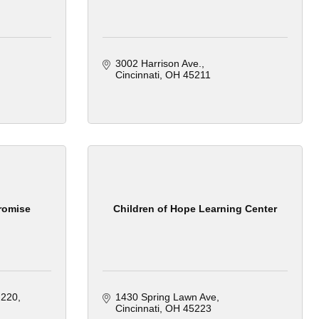
3002 Harrison Ave.
Cincinnati
OH
45211
romise
Children of Hope Learning Center
 220
1430 Spring Lawn Ave
Cincinnati
OH
45223