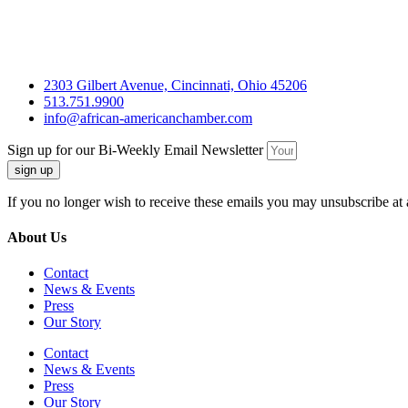
2303 Gilbert Avenue, Cincinnati, Ohio 45206
513.751.9900
info@african-americanchamber.com
Sign up for our Bi-Weekly Email Newsletter
sign up
If you no longer wish to receive these emails you may unsubscribe at 
About Us
Contact
News & Events
Press
Our Story
Contact
News & Events
Press
Our Story