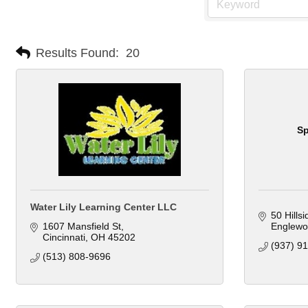
Results Found:
20
Sp
Water Lily Learning Center LLC
50 Hills
1607 Mansfield St
Englewo
Cincinnati
OH
45202
(937) 9
(513) 808-9696