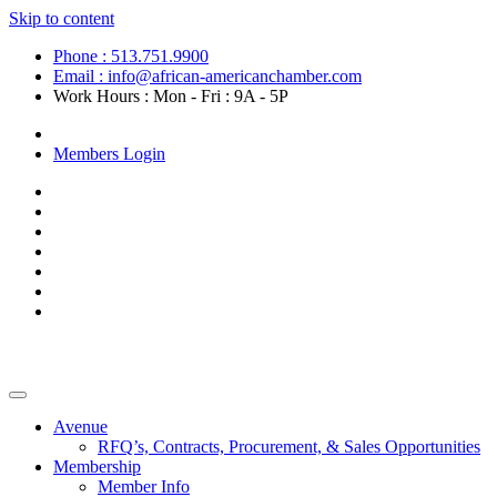
Skip to content
Phone : 513.751.9900
Email : info@african-americanchamber.com
Work Hours : Mon - Fri : 9A - 5P
Become a Member
Members Login
Avenue
RFQ’s, Contracts, Procurement, & Sales Opportunities
Membership
Member Info