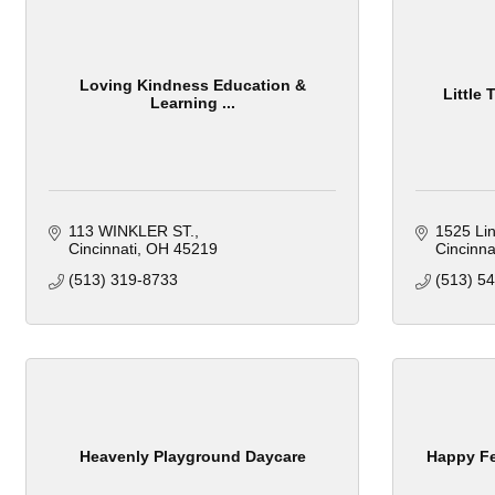
Loving Kindness Education &
Little
Learning ...
113 WINKLER ST.
1525 Lin
Cincinnati
OH
45219
Cincinna
(513) 319-8733
(513) 5
Heavenly Playground Daycare
Happy Fe