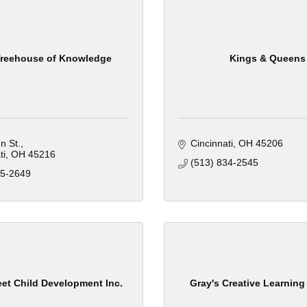
 Treehouse of Knowledge
Kings & Queens
n St.
Cincinnati
OH
45206
ti
OH
45216
(513) 834-2545
45-2649
et Child Development Inc.
Gray's Creative Learning