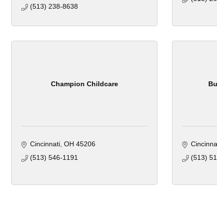
(513) 238-8638
Champion Childcare
Bu
Cincinnati
OH
45206
Cincinna
(513) 546-1191
(513) 5