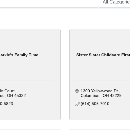
arkle's Family Time
Sister Sister Childcare First
ide Court
1300 Yellowwood Dr 
od
OH
45322
Columbus 
OH
43229
10-5823
(614) 505-7010