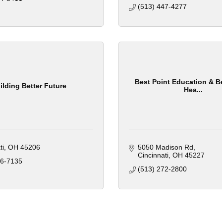
(513) 447-4277
Best Point Education & B
ilding Better Future
Hea...
ti
OH
45206
5050 Madison Rd
Cincinnati
OH
45227
16-7135
(513) 272-2800