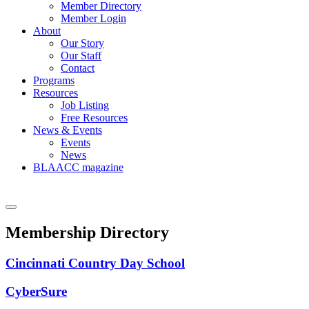
Member Directory
Member Login
About
Our Story
Our Staff
Contact
Programs
Resources
Job Listing
Free Resources
News & Events
Events
News
BLAACC magazine
Membership Directory
Cincinnati Country Day School
CyberSure