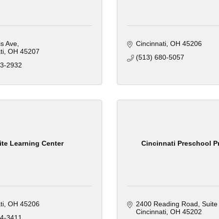
is Ave
Cincinnati
OH
45206
ti
OH
45207
(513) 680-5057
33-2932
ite Learning Center
Cincinnati Preschool P
ti
OH
45206
2400 Reading Road
Suite
Cincinnati
OH
45202
64-3411