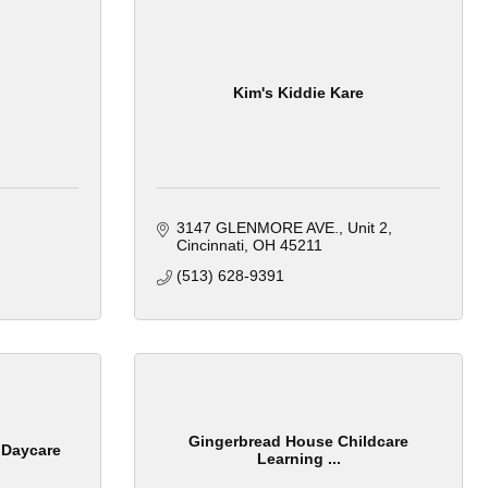
Kim's Kiddie Kare
3147 GLENMORE AVE.
Unit 2
Cincinnati
OH
45211
(513) 628-9391
Gingerbread House Childcare
 Daycare
Learning ...