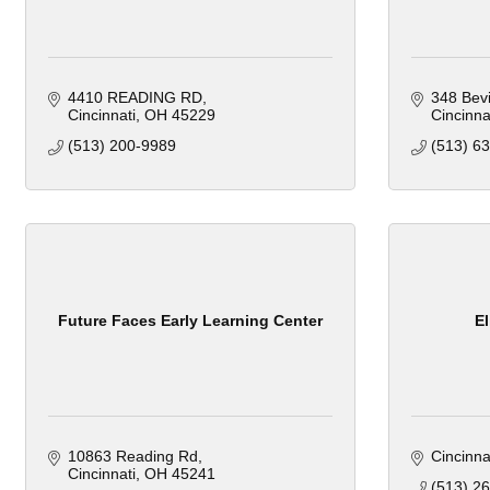
4410 READING RD
348 Bev
Cincinnati
OH
45229
Cincinna
(513) 200-9989
(513) 6
Future Faces Early Learning Center
El
10863 Reading Rd
Cincinna
Cincinnati
OH
45241
(513) 2