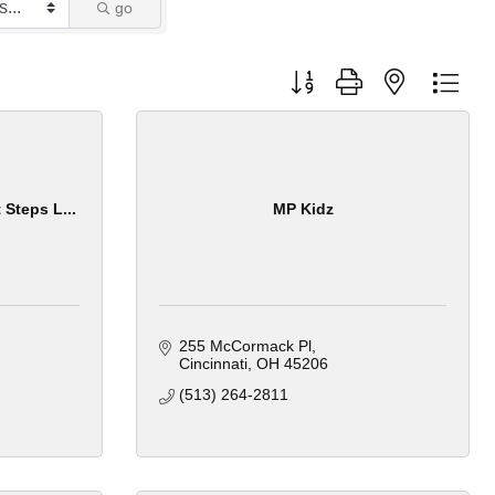
go
Button group with nested dro
 Steps L...
MP Kidz
255 McCormack Pl
Cincinnati
OH
45206
(513) 264-2811