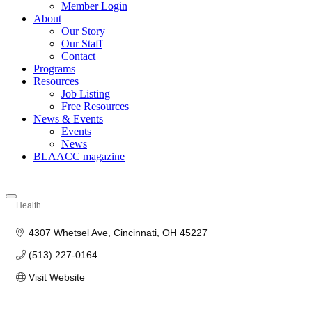
Member Login
About
Our Story
Our Staff
Contact
Programs
Resources
Job Listing
Free Resources
News & Events
Events
News
BLAACC magazine
Health
Categories
4307 Whetsel Ave
Cincinnati
OH
45227
(513) 227-0164
Visit Website