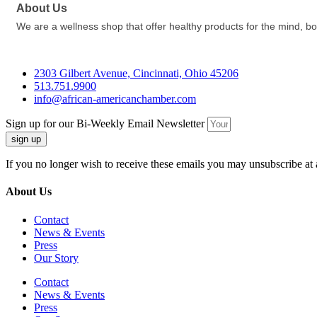
About Us
We are a wellness shop that offer healthy products for the mind, bod
2303 Gilbert Avenue, Cincinnati, Ohio 45206
513.751.9900
info@african-americanchamber.com
Sign up for our Bi-Weekly Email Newsletter
sign up
If you no longer wish to receive these emails you may unsubscribe at 
About Us
Contact
News & Events
Press
Our Story
Contact
News & Events
Press