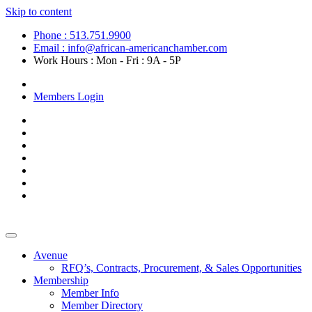
Skip to content
Phone : 513.751.9900
Email : info@african-americanchamber.com
Work Hours : Mon - Fri : 9A - 5P
Become a Member
Members Login
Avenue
RFQ’s, Contracts, Procurement, & Sales Opportunities
Membership
Member Info
Member Directory