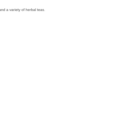
nd a variety of herbal teas.