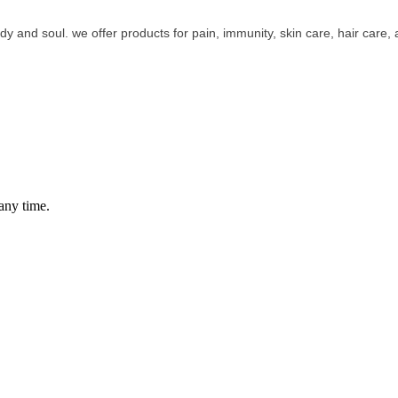
y and soul. we offer products for pain, immunity, skin care, hair care, a
any time.