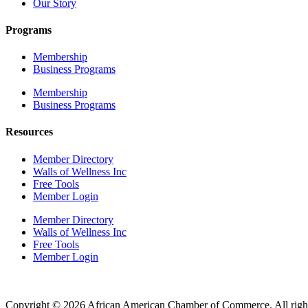
Our Story
Programs
Membership
Business Programs
Membership
Business Programs
Resources
Member Directory
Walls of Wellness Inc
Free Tools
Member Login
Member Directory
Walls of Wellness Inc
Free Tools
Member Login
Copyright © 2026 African American Chamber of Commerce. All right