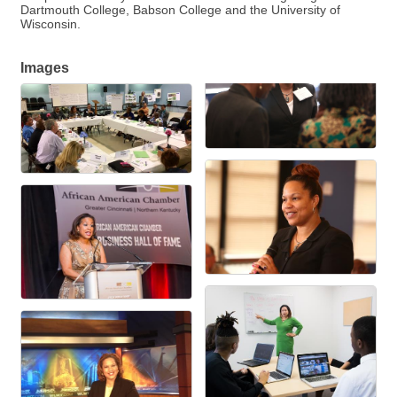
Dartmouth College, Babson College and the University of
Wisconsin.
Images