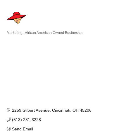
Marketing
African American Owned Businesses
Categories
2259 Gilbert Avenue
Cincinnati
OH
45206
(513) 281-3228
Send Email