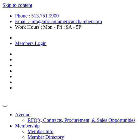
Skip to content
Phone : 513.751.9900
Email : info@african-americanchamber.com
Work Hours : Mon - Fri : 9A - 5P
Become a Member
Members Login
Avenue
RFQ’s, Contracts, Procurement, & Sales Opportunities
Membership
Member Info
Member Directory