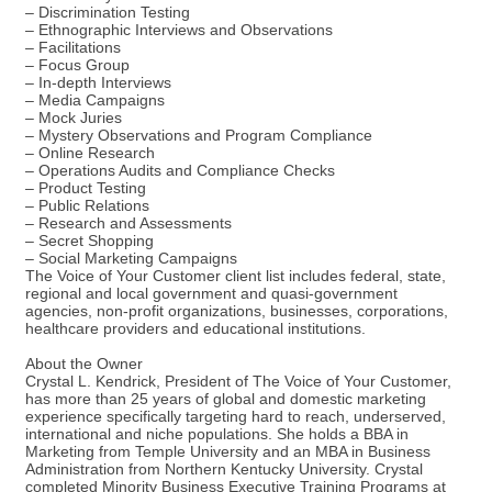
– Discrimination Testing
– Ethnographic Interviews and Observations
– Facilitations
– Focus Group
– In-depth Interviews
– Media Campaigns
– Mock Juries
– Mystery Observations and Program Compliance
– Online Research
– Operations Audits and Compliance Checks
– Product Testing
– Public Relations
– Research and Assessments
– Secret Shopping
– Social Marketing Campaigns
The Voice of Your Customer client list includes federal, state,
regional and local government and quasi-government
agencies, non-profit organizations, businesses, corporations,
healthcare providers and educational institutions.
About the Owner
Crystal L. Kendrick, President of The Voice of Your Customer,
has more than 25 years of global and domestic marketing
experience specifically targeting hard to reach, underserved,
international and niche populations. She holds a BBA in
Marketing from Temple University and an MBA in Business
Administration from Northern Kentucky University. Crystal
completed Minority Business Executive Training Programs at