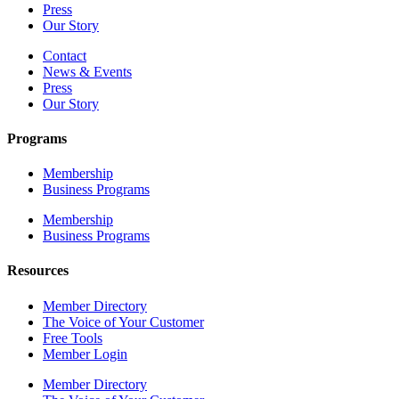
Press
Our Story
Contact
News & Events
Press
Our Story
Programs
Membership
Business Programs
Membership
Business Programs
Resources
Member Directory
The Voice of Your Customer
Free Tools
Member Login
Member Directory