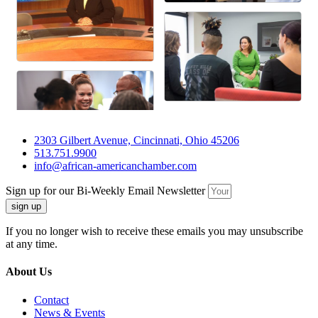
2303 Gilbert Avenue, Cincinnati, Ohio 45206
513.751.9900
info@african-americanchamber.com
Sign up for our Bi-Weekly Email Newsletter
sign up
If you no longer wish to receive these emails you may unsubscribe
at any time.
About Us
Contact
News & Events