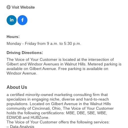
Visit Website
Hours:
Monday - Friday from 9 a.m. to 5:30 p.m.
Driving Directions:
The Voice of Your Customer is located at the intersection of
Gilbert and Windsor Avenues in Walnut Hills. Metered parking is
available on Gilbert Avenue. Free parking is available on
Windsor Avenue.
About Us
a certified minority-owned marketing consulting firm that
specializes in engaging niche, diverse and hard-to-reach
populations. Located on Gilbert Avenue in the Walnut Hills
community of Cincinnati, Ohio, The Voice of Your Customer
holds the following certifications: MBE, DBE, SBE, WBE,
EDWOB and HUBZone.
The Voice of Your Customer offers the following services:
– Data Analysis