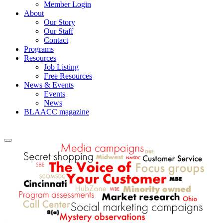
Member Login
About
Our Story
Our Staff
Contact
Programs
Resources
Job Listing
Free Resources
News & Events
Events
News
BLAACC magazine