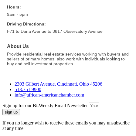
Hours:
9am - 5pm
Driving Directions:
I-71 to Dana Avenue to 3817 Observatory Avenue
About Us
Provide residential real estate services working with buyers and
sellers of primary homes; also work with individuals looking to
buy and sell investment properties.
2303 Gilbert Avenue, Cincinnati, Ohio 45206
513.751.9900
info@african-americanchamber.com
Sign up for our Bi-Weekly Email Newsletter
sign up
If you no longer wish to receive these emails you may unsubscribe
at any time.