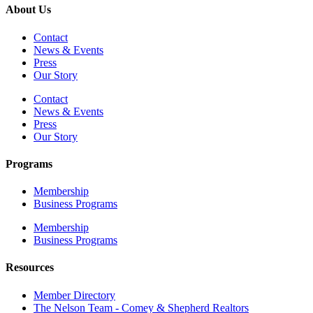
About Us
Contact
News & Events
Press
Our Story
Contact
News & Events
Press
Our Story
Programs
Membership
Business Programs
Membership
Business Programs
Resources
Member Directory
The Nelson Team - Comey & Shepherd Realtors