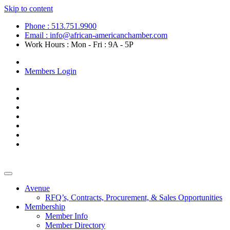
Skip to content
Phone : 513.751.9900
Email : info@african-americanchamber.com
Work Hours : Mon - Fri : 9A - 5P
Become a Member
Members Login
Avenue
RFQ’s, Contracts, Procurement, & Sales Opportunities
Membership
Member Info
Member Directory