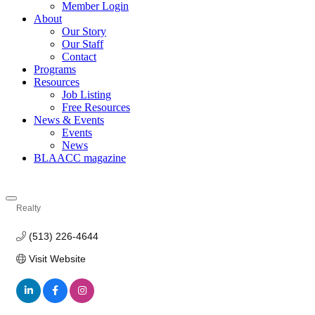
Member Login
About
Our Story
Our Staff
Contact
Programs
Resources
Job Listing
Free Resources
News & Events
Events
News
BLAACC magazine
Realty
Categories
(513) 226-4644
Visit Website