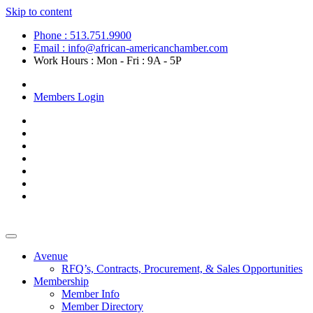
Skip to content
Phone : 513.751.9900
Email : info@african-americanchamber.com
Work Hours : Mon - Fri : 9A - 5P
Become a Member
Members Login
Avenue
RFQ’s, Contracts, Procurement, & Sales Opportunities
Membership
Member Info
Member Directory