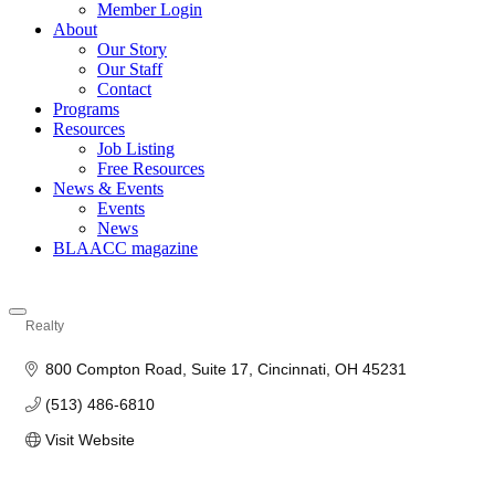
Member Login
About
Our Story
Our Staff
Contact
Programs
Resources
Job Listing
Free Resources
News & Events
Events
News
BLAACC magazine
Realty
Categories
800 Compton Road
Suite 17
Cincinnati
OH
45231
(513) 486-6810
Visit Website