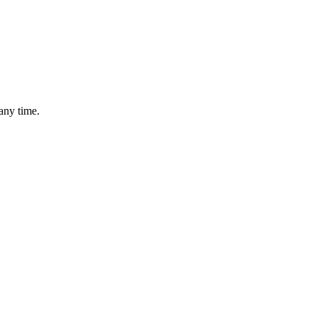
any time.