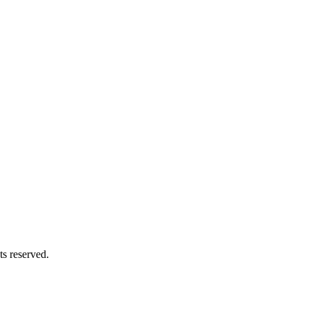
s reserved.