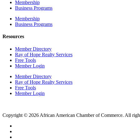
Membership
Business Programs
Membership
Business Programs
Resources
Member Directory
Ray of Hope Realty Services
Free Tools
Member Login
Member Directory
Ray of Hope Realty Services
Free Tools
Member Login
Copyright © 2026 African American Chamber of Commerce. All right