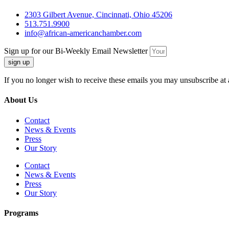
2303 Gilbert Avenue, Cincinnati, Ohio 45206
513.751.9900
info@african-americanchamber.com
Sign up for our Bi-Weekly Email Newsletter
sign up
If you no longer wish to receive these emails you may unsubscribe at 
About Us
Contact
News & Events
Press
Our Story
Contact
News & Events
Press
Our Story
Programs