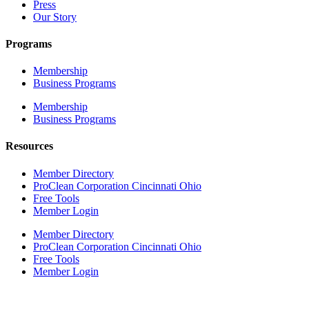
Press
Our Story
Programs
Membership
Business Programs
Membership
Business Programs
Resources
Member Directory
ProClean Corporation Cincinnati Ohio
Free Tools
Member Login
Member Directory
ProClean Corporation Cincinnati Ohio
Free Tools
Member Login