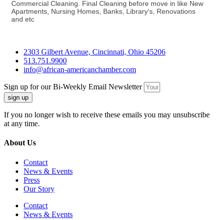
Commercial Cleaning. Final Cleaning before move in like New
Apartments, Nursing Homes, Banks, Library's, Renovations
and etc
2303 Gilbert Avenue, Cincinnati, Ohio 45206
513.751.9900
info@african-americanchamber.com
Sign up for our Bi-Weekly Email Newsletter
sign up
If you no longer wish to receive these emails you may unsubscribe
at any time.
About Us
Contact
News & Events
Press
Our Story
Contact
News & Events