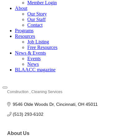
Member Login
About
Our Story
Our Staff
Contact
Programs
Resources
Job Listing
Free Resources
News & Events
Events
News
BLAACC magazine
Construction
Cleaning Services
Categories
9546 Olde Woods Dr
Cincinnati
OH
45011
(513) 293-6102
About Us