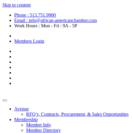
Skip to content
Phone : 513.751.9900
Email : info@african-americanchamber.com
Work Hours : Mon - Fri : 9A - 5P
Become a Member
Members Login
Avenue
RFQ’s, Contracts, Procurement, & Sales Opportunities
Membership
Member Info
Member Directory