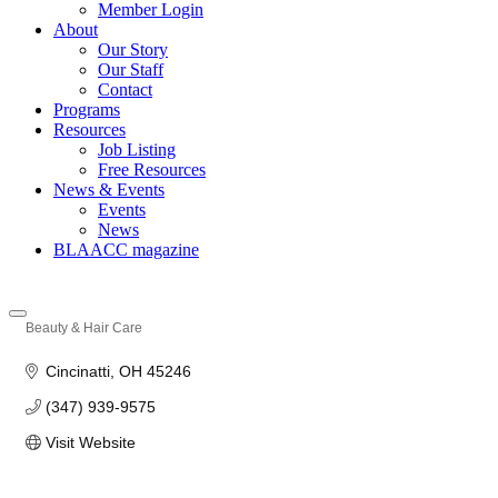
Member Login
About
Our Story
Our Staff
Contact
Programs
Resources
Job Listing
Free Resources
News & Events
Events
News
BLAACC magazine
Beauty & Hair Care
Categories
Cincinatti
OH
45246
(347) 939-9575
Visit Website