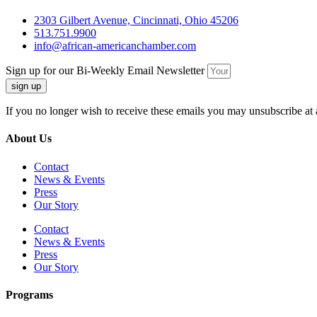
2303 Gilbert Avenue, Cincinnati, Ohio 45206
513.751.9900
info@african-americanchamber.com
Sign up for our Bi-Weekly Email Newsletter
sign up
If you no longer wish to receive these emails you may unsubscribe at 
About Us
Contact
News & Events
Press
Our Story
Contact
News & Events
Press
Our Story
Programs