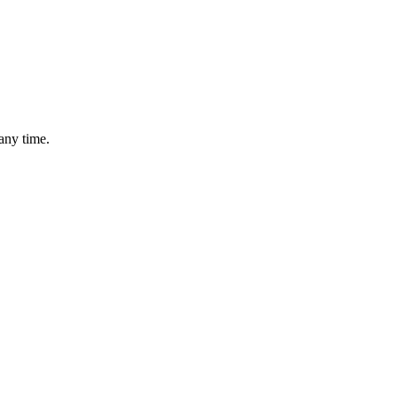
any time.