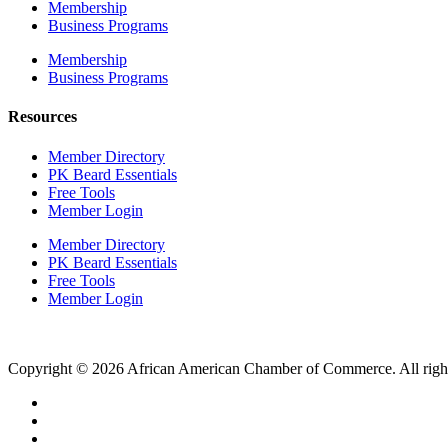
Membership
Business Programs
Membership
Business Programs
Resources
Member Directory
PK Beard Essentials
Free Tools
Member Login
Member Directory
PK Beard Essentials
Free Tools
Member Login
Copyright © 2026 African American Chamber of Commerce. All right