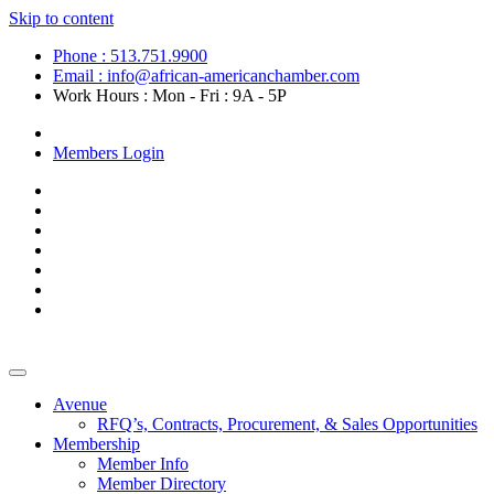
Skip to content
Phone : 513.751.9900
Email : info@african-americanchamber.com
Work Hours : Mon - Fri : 9A - 5P
Become a Member
Members Login
Avenue
RFQ’s, Contracts, Procurement, & Sales Opportunities
Membership
Member Info
Member Directory