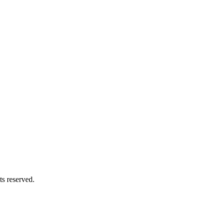
s reserved.