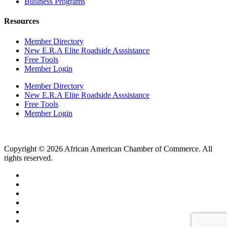
Business Programs
Resources
Member Directory
New E.R.A Elite Roadside Asssistance
Free Tools
Member Login
Member Directory
New E.R.A Elite Roadside Asssistance
Free Tools
Member Login
Copyright © 2026 African American Chamber of Commerce. All
rights reserved.