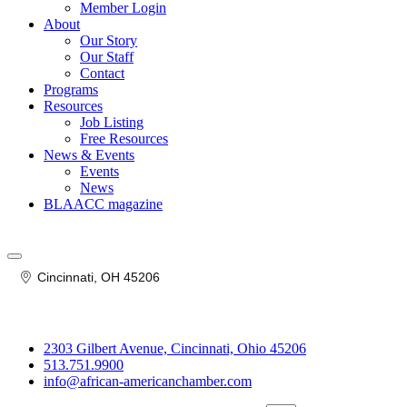
Member Login
About
Our Story
Our Staff
Contact
Programs
Resources
Job Listing
Free Resources
News & Events
Events
News
BLAACC magazine
Cincinnati
OH
45206
2303 Gilbert Avenue, Cincinnati, Ohio 45206
513.751.9900
info@african-americanchamber.com