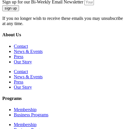
Sign up for our Bi-Weekly Email Newsletter
sign up
If you no longer wish to receive these emails you may unsubscribe
at any time.
About Us
Contact
News & Events
Press
Our Story
Contact
News & Events
Press
Our Story
Programs
Membership
Business Programs
Membership