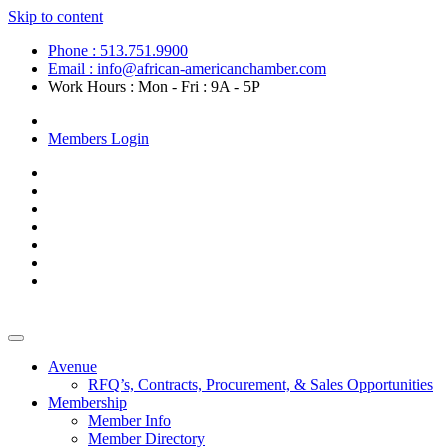
Skip to content
Phone : 513.751.9900
Email : info@african-americanchamber.com
Work Hours : Mon - Fri : 9A - 5P
Become a Member
Members Login
Avenue
RFQ’s, Contracts, Procurement, & Sales Opportunities
Membership
Member Info
Member Directory