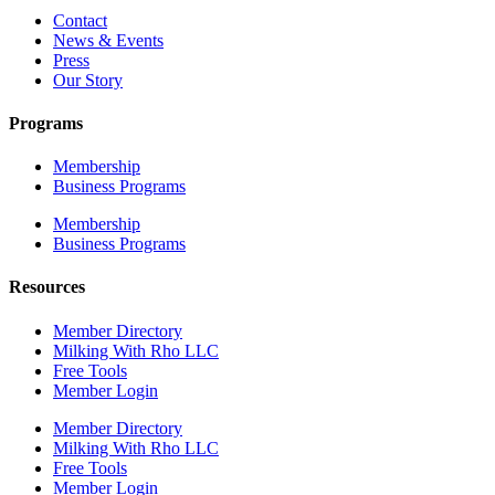
Contact
News & Events
Press
Our Story
Programs
Membership
Business Programs
Membership
Business Programs
Resources
Member Directory
Milking With Rho LLC
Free Tools
Member Login
Member Directory
Milking With Rho LLC
Free Tools
Member Login