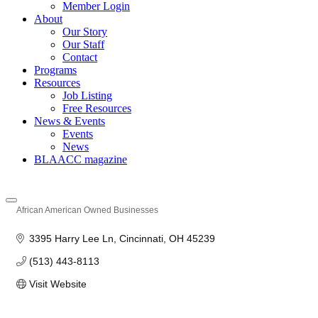
Member Login
About
Our Story
Our Staff
Contact
Programs
Resources
Job Listing
Free Resources
News & Events
Events
News
BLAACC magazine
African American Owned Businesses
Categories
3395 Harry Lee Ln
Cincinnati
OH
45239
(513) 443-8113
Visit Website