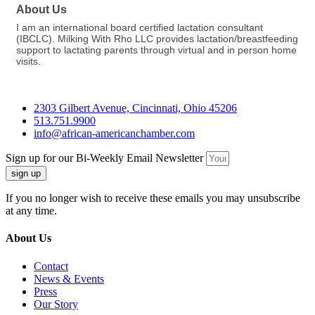
About Us
I am an international board certified lactation consultant
(IBCLC). Milking With Rho LLC provides lactation/breastfeeding
support to lactating parents through virtual and in person home
visits.
2303 Gilbert Avenue, Cincinnati, Ohio 45206
513.751.9900
info@african-americanchamber.com
Sign up for our Bi-Weekly Email Newsletter
sign up
If you no longer wish to receive these emails you may unsubscribe
at any time.
About Us
Contact
News & Events
Press
Our Story