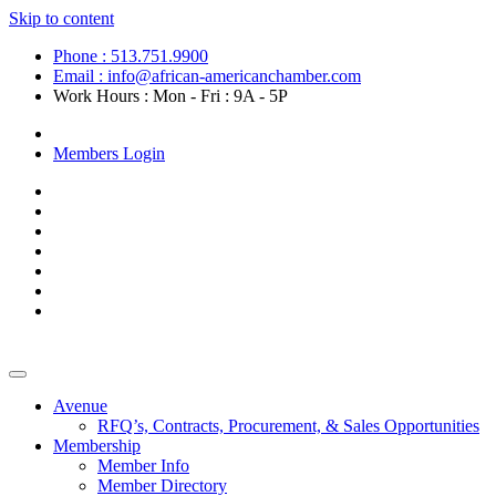
Skip to content
Phone : 513.751.9900
Email : info@african-americanchamber.com
Work Hours : Mon - Fri : 9A - 5P
Become a Member
Members Login
Avenue
RFQ’s, Contracts, Procurement, & Sales Opportunities
Membership
Member Info
Member Directory