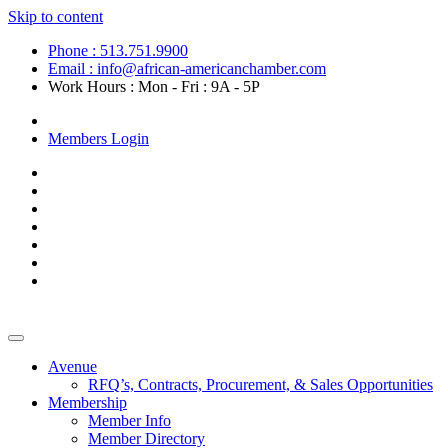
Skip to content
Phone : 513.751.9900
Email : info@african-americanchamber.com
Work Hours : Mon - Fri : 9A - 5P
Become a Member
Members Login
Avenue
RFQ’s, Contracts, Procurement, & Sales Opportunities
Membership
Member Info
Member Directory