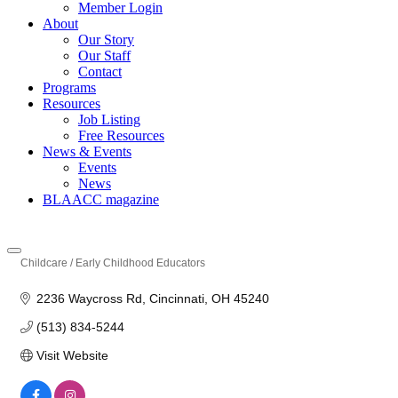
Member Login
About
Our Story
Our Staff
Contact
Programs
Resources
Job Listing
Free Resources
News & Events
Events
News
BLAACC magazine
Childcare / Early Childhood Educators
Categories
2236 Waycross Rd
Cincinnati
OH
45240
(513) 834-5244
Visit Website