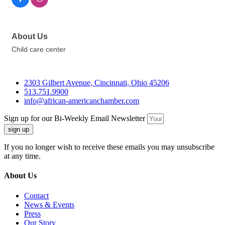
About Us
Child care center
2303 Gilbert Avenue, Cincinnati, Ohio 45206
513.751.9900
info@african-americanchamber.com
Sign up for our Bi-Weekly Email Newsletter
sign up
If you no longer wish to receive these emails you may unsubscribe
at any time.
About Us
Contact
News & Events
Press
Our Story