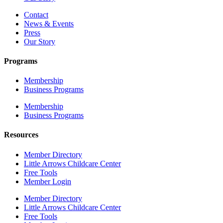
Contact
News & Events
Press
Our Story
Programs
Membership
Business Programs
Membership
Business Programs
Resources
Member Directory
Little Arrows Childcare Center
Free Tools
Member Login
Member Directory
Little Arrows Childcare Center
Free Tools