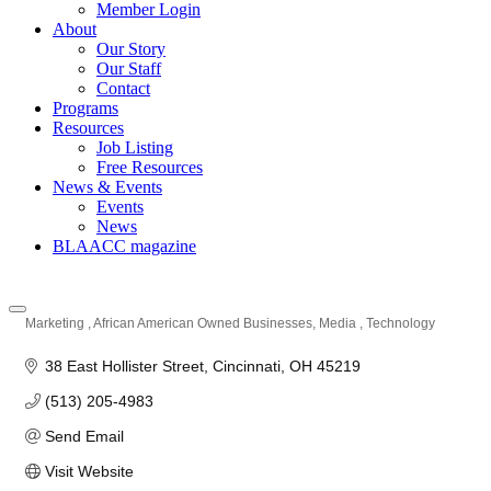
Member Login
About
Our Story
Our Staff
Contact
Programs
Resources
Job Listing
Free Resources
News & Events
Events
News
BLAACC magazine
Marketing
African American Owned Businesses
Media
Technology
Categories
38 East Hollister Street
Cincinnati
OH
45219
(513) 205-4983
Send Email
Visit Website