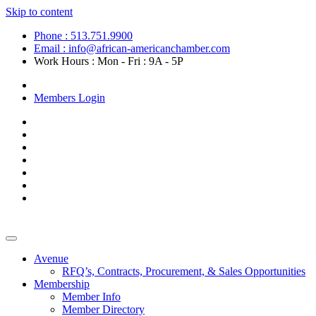
Skip to content
Phone : 513.751.9900
Email : info@african-americanchamber.com
Work Hours : Mon - Fri : 9A - 5P
Become a Member
Members Login
Avenue
RFQ’s, Contracts, Procurement, & Sales Opportunities
Membership
Member Info
Member Directory