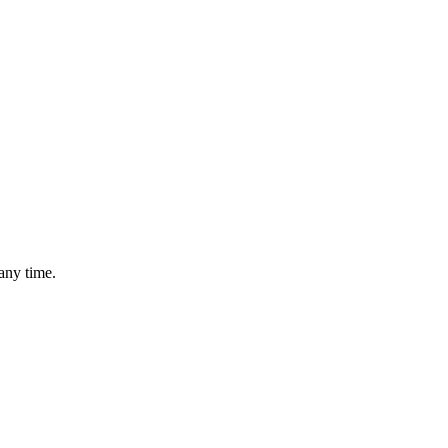
any time.