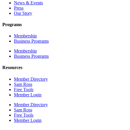
News & Events
Press
Our Story
Programs
Membership
Business Programs
Membership
Business Programs
Resources
Member Directory
Sam Ross
Free Tools
Member Login
Member Directory
Sam Ross
Free Tools
Member Login