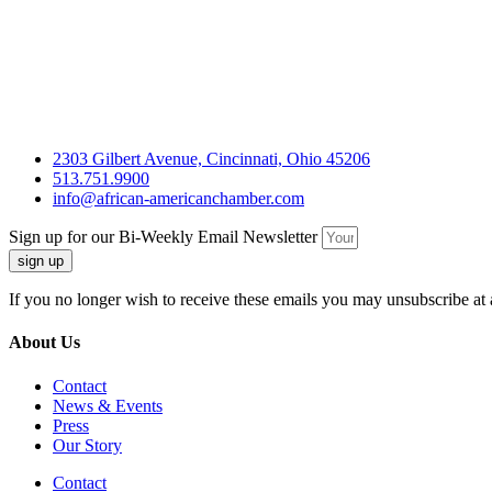
2303 Gilbert Avenue, Cincinnati, Ohio 45206
513.751.9900
info@african-americanchamber.com
Sign up for our Bi-Weekly Email Newsletter
sign up
If you no longer wish to receive these emails you may unsubscribe at 
About Us
Contact
News & Events
Press
Our Story
Contact