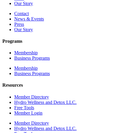
Our Story
Contact
News & Events
Press
Our Story
Programs
Membership
Business Programs
Membership
Business Programs
Resources
Member Directory
Hydro Wellness and Detox LLC.
Free Tools
Member Login
Member Directory
Hydro Wellness and Detox LLC.