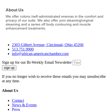
About Us
We offer colons /self-administrated enemas in the comfort and
privacy of our suite. We also offer yoni steaming/virginal
steaming and a series off body contouring and muscle
enhancement treatments.
2303 Gilbert Avenue, Cincinnati, Ohio 45206
513.751.9900
info@african-americanchamber.com
Sign up for our Bi-Weekly Email Newsletter
sign up
If you no longer wish to receive these emails you may unsubscribe
at any time.
About Us
Contact
News & Events
Press