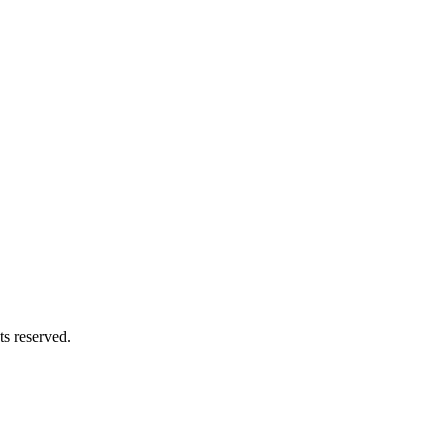
s reserved.