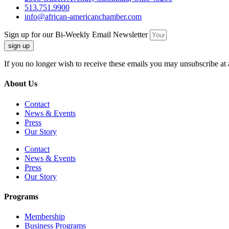
513.751.9900
info@african-americanchamber.com
Sign up for our Bi-Weekly Email Newsletter
sign up
If you no longer wish to receive these emails you may unsubscribe at 
About Us
Contact
News & Events
Press
Our Story
Contact
News & Events
Press
Our Story
Programs
Membership
Business Programs