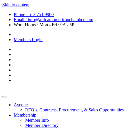
Skip to content
Phone : 513.751.9900
Email : info@african-americanchamber.com
Work Hours : Mon - Fri : 9A - 5P
Become a Member
Members Login
Avenue
RFQ’s, Contracts, Procurement, & Sales Opportunities
Membership
Member Info
Member Directory