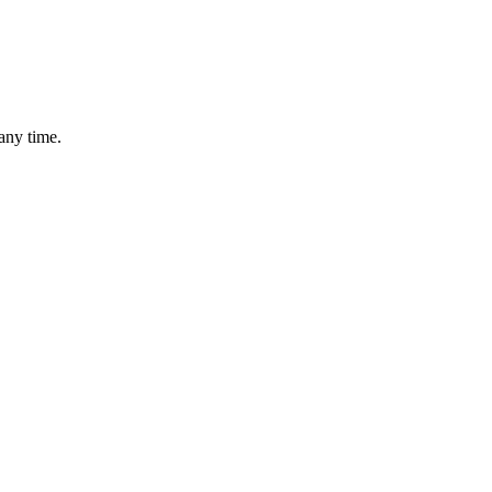
any time.