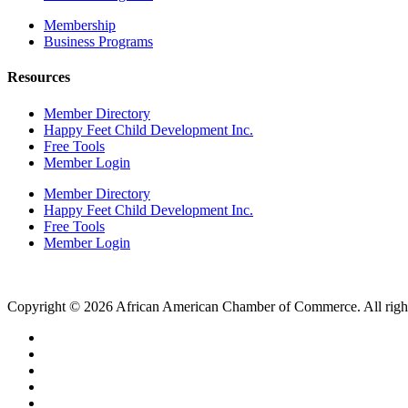
Membership
Business Programs
Resources
Member Directory
Happy Feet Child Development Inc.
Free Tools
Member Login
Member Directory
Happy Feet Child Development Inc.
Free Tools
Member Login
Copyright © 2026 African American Chamber of Commerce. All right