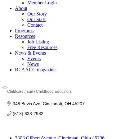
Member Login
About
Our Story
Our Staff
Contact
Programs
Resources
Job Listing
Free Resources
News & Events
Events
News
BLAACC magazine
Childcare / Early Childhood Educators
Categories
348 Bevis Ave
Cincinnati
OH
45207
(513) 633-2932
2303 Gilbert Avenue, Cincinnati, Ohio 45206