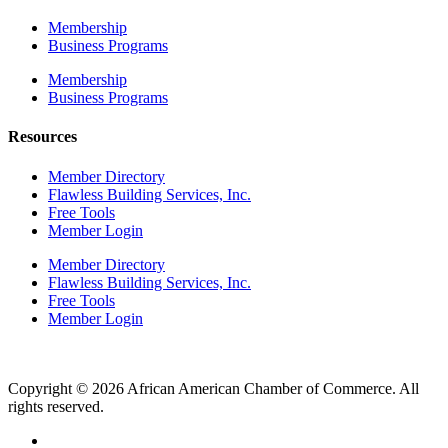
Membership
Business Programs
Membership
Business Programs
Resources
Member Directory
Flawless Building Services, Inc.
Free Tools
Member Login
Member Directory
Flawless Building Services, Inc.
Free Tools
Member Login
Copyright © 2026 African American Chamber of Commerce. All
rights reserved.