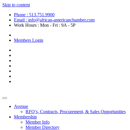
Skip to content
Phone : 513.751.9900
Email : info@african-americanchamber.com
Work Hours : Mon - Fri : 9A - 5P
Become a Member
Members Login
Avenue
RFQ’s, Contracts, Procurement, & Sales Opportunities
Membership
Member Info
Member Directory