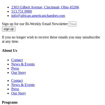
2303 Gilbert Avenue, Cincinnati, Ohio 45206
513.751.9900
info@african-americanchamber.com
Sign up for our Bi-Weekly Email Newsletter
sign up
If you no longer wish to receive these emails you may unsubscribe
at any time.
About Us
Contact
News & Events
Press
Our Story
Contact
News & Events
Press
Our Story
Programs