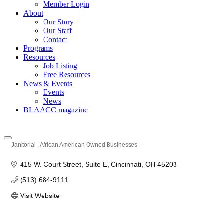
Member Login
About
Our Story
Our Staff
Contact
Programs
Resources
Job Listing
Free Resources
News & Events
Events
News
BLAACC magazine
Janitorial
African American Owned Businesses
Categories
415 W. Court Street
Suite E
Cincinnati
OH
45203
(513) 684-9111
Visit Website