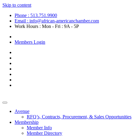
Skip to content
Phone : 513.751.9900
Email : info@african-americanchamber.com
Work Hours : Mon - Fri : 9A - 5P
Become a Member
Members Login
Avenue
RFQ’s, Contracts, Procurement, & Sales Opportunities
Membership
Member Info
Member Directory