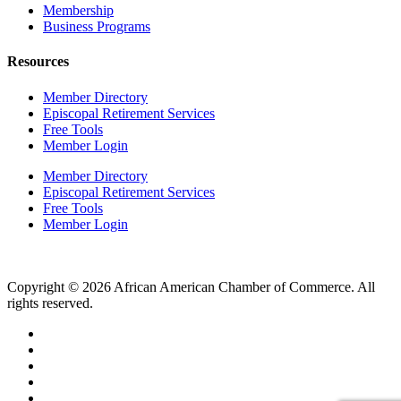
Membership
Business Programs
Resources
Member Directory
Episcopal Retirement Services
Free Tools
Member Login
Member Directory
Episcopal Retirement Services
Free Tools
Member Login
Copyright © 2026 African American Chamber of Commerce. All
rights reserved.