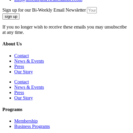
Sign up for our Bi-Weekly Email Newsletter
sign up
If you no longer wish to receive these emails you may unsubscribe
at any time.
About Us
Contact
News & Events
Press
Our Story
Contact
News & Events
Press
Our Story
Programs
Membership
Business Programs