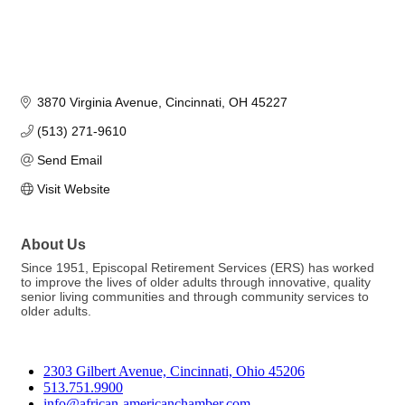
3870 Virginia Avenue
Cincinnati
OH
45227
(513) 271-9610
Send Email
Visit Website
About Us
Since 1951, Episcopal Retirement Services (ERS) has worked
to improve the lives of older adults through innovative, quality
senior living communities and through community services to
older adults.
2303 Gilbert Avenue, Cincinnati, Ohio 45206
513.751.9900
info@african-americanchamber.com