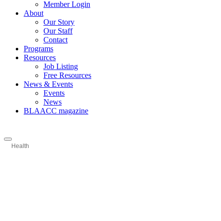
Member Login
About
Our Story
Our Staff
Contact
Programs
Resources
Job Listing
Free Resources
News & Events
Events
News
BLAACC magazine
Health
Categories