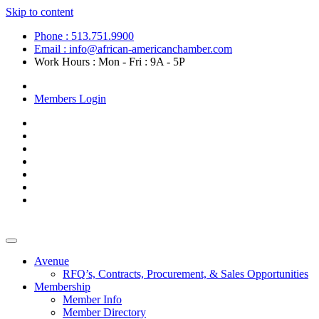
Skip to content
Phone : 513.751.9900
Email : info@african-americanchamber.com
Work Hours : Mon - Fri : 9A - 5P
Become a Member
Members Login
Avenue
RFQ’s, Contracts, Procurement, & Sales Opportunities
Membership
Member Info
Member Directory