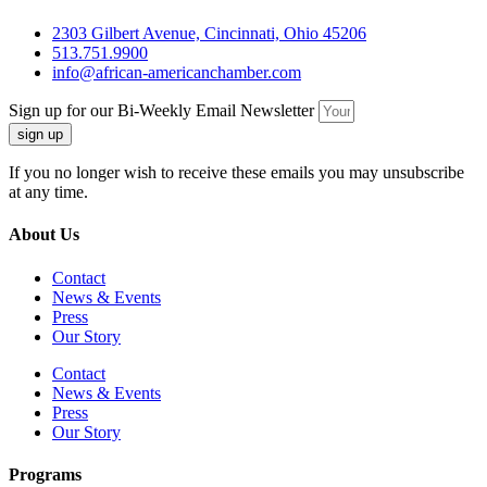
2303 Gilbert Avenue, Cincinnati, Ohio 45206
513.751.9900
info@african-americanchamber.com
Sign up for our Bi-Weekly Email Newsletter
sign up
If you no longer wish to receive these emails you may unsubscribe
at any time.
About Us
Contact
News & Events
Press
Our Story
Contact
News & Events
Press
Our Story
Programs