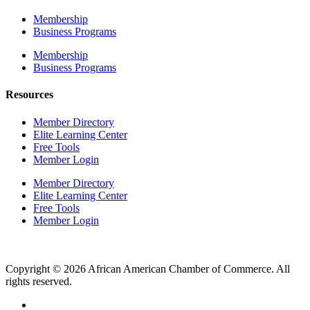
Membership
Business Programs
Membership
Business Programs
Resources
Member Directory
Elite Learning Center
Free Tools
Member Login
Member Directory
Elite Learning Center
Free Tools
Member Login
Copyright © 2026 African American Chamber of Commerce. All
rights reserved.